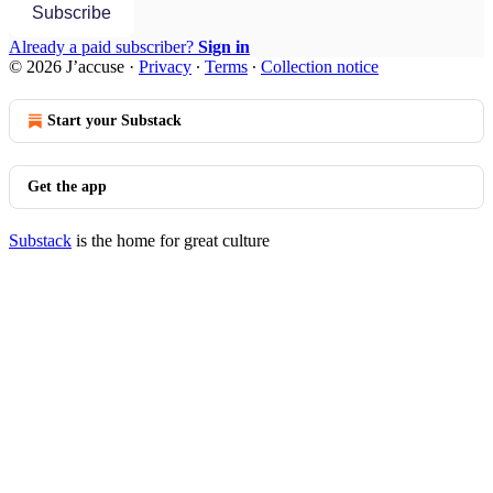
Subscribe
Already a paid subscriber?
Sign in
© 2026 J’accuse
·
Privacy
∙
Terms
∙
Collection notice
Start your Substack
Get the app
Substack
is the home for great culture