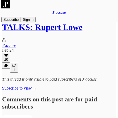
J’accuse
Subscribe
Sign in
TALKS: Rupert Lowe
J’accuse
Feb 24
45
1
This thread is only visible to paid subscribers of J’accuse
Subscribe to view →
Comments on this post are for paid
subscribers