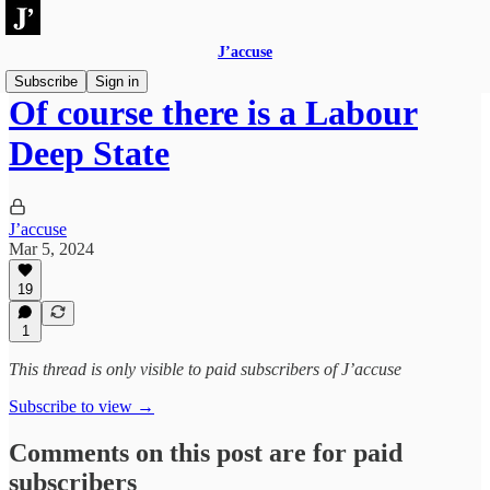
J’accuse
Subscribe
Sign in
Of course there is a Labour
Deep State
J’accuse
Mar 5, 2024
19
1
This thread is only visible to paid subscribers of J’accuse
Subscribe to view →
Comments on this post are for paid
subscribers