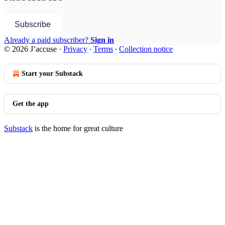
Subscribe
Already a paid subscriber?
Sign in
© 2026 J’accuse
·
Privacy
∙
Terms
∙
Collection notice
Start your Substack
Get the app
Substack
is the home for great culture