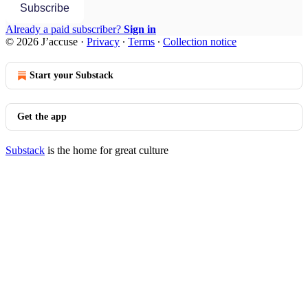
Subscribe
Already a paid subscriber?
Sign in
© 2026 J’accuse
·
Privacy
∙
Terms
∙
Collection notice
Start your Substack
Get the app
Substack
is the home for great culture