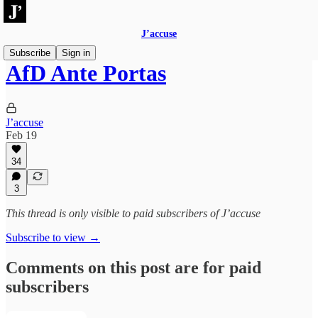
J’accuse
Subscribe
Sign in
AfD Ante Portas
J’accuse
Feb 19
34
3
This thread is only visible to paid subscribers of J’accuse
Subscribe to view →
Comments on this post are for paid
subscribers