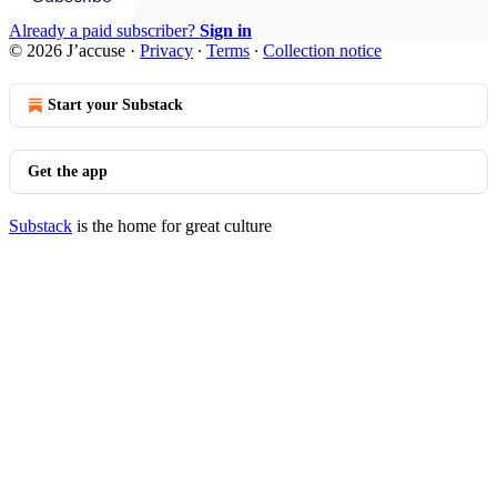
Already a paid subscriber?
Sign in
© 2026 J’accuse
·
Privacy
∙
Terms
∙
Collection notice
Start your Substack
Get the app
Substack
is the home for great culture