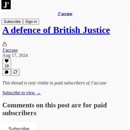
J’accuse
Subscribe
Sign in
A defence of British Justice
J’accuse
Aug 17, 2024
18
This thread is only visible to paid subscribers of J’accuse
Subscribe to view →
Comments on this post are for paid
subscribers
Subscribe