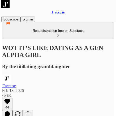
J’accuse
Subscribe
Sign in
Read distraction-free on Substack
WOT IT’S LIKE DATING AS A GEN
ALPHA GIRL
By the titillating granddaughter
J’accuse
Feb 13, 2026
∙ Paid
44