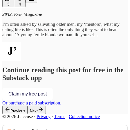
3
4
2032. Evie Magazine
I’m often asked by salivating older men, my ‘mentors’, what my
dating life is like. This is often the only thing they want to hear
about. ‘A young fertile blonde woman life yoursel…
Continue reading this post for free in the
Substack app
Claim my free post
Or purchase a paid subscription.
Previous
Next
© 2026 J’accuse
·
Privacy
∙
Terms
∙
Collection notice