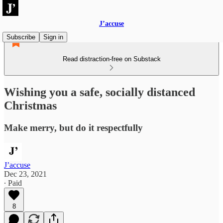
J’accuse
Subscribe
Sign in
Read distraction-free on Substack
Wishing you a safe, socially distanced
Christmas
Make merry, but do it respectfully
J’accuse
Dec 23, 2021
∙ Paid
8