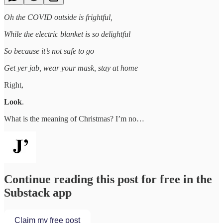
Oh the COVID outside is frightful,
While the electric blanket is so delightful
So because it’s not safe to go
Get yer jab, wear your mask, stay at home
Right,
Look
.
What is the meaning of Christmas? I’m no…
Continue reading this post for free in the
Substack app
Claim my free post