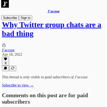
J’accuse
Subscribe
Sign in
Why Twitter group chats are a
bad thing
J’accuse
Apr 18, 2022
8
This thread is only visible to paid subscribers of J’accuse
Subscribe to view →
Comments on this post are for paid
subscribers