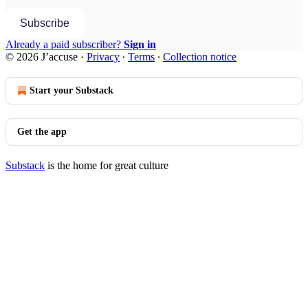
Subscribe
Already a paid subscriber?
Sign in
© 2026 J’accuse
·
Privacy
∙
Terms
∙
Collection notice
Start your Substack
Get the app
Substack
is the home for great culture