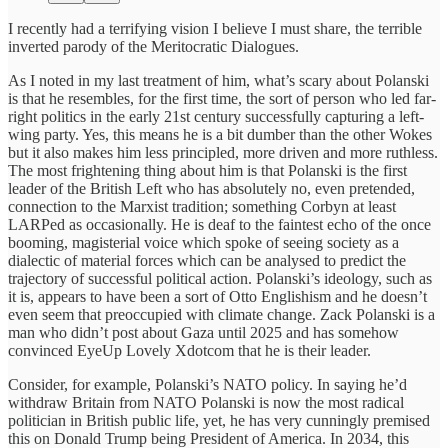
I recently had a terrifying vision I believe I must share, the terrible
inverted parody of the Meritocratic Dialogues.
As I noted in my last treatment of him, what’s scary about Polanski
is that he resembles, for the first time, the sort of person who led far-
right politics in the early 21st century successfully capturing a left-
wing party. Yes, this means he is a bit dumber than the other Wokes
but it also makes him less principled, more driven and more ruthless.
The most frightening thing about him is that Polanski is the first
leader of the British Left who has absolutely no, even pretended,
connection to the Marxist tradition; something Corbyn at least
LARPed as occasionally. He is deaf to the faintest echo of the once
booming, magisterial voice which spoke of seeing society as a
dialectic of material forces which can be analysed to predict the
trajectory of successful political action. Polanski’s ideology, such as
it is, appears to have been a sort of Otto Englishism and he doesn’t
even seem that preoccupied with climate change. Zack Polanski is a
man who didn’t post about Gaza until 2025 and has somehow
convinced EyeUp Lovely Xdotcom that he is their leader.
Consider, for example, Polanski’s NATO policy. In saying he’d
withdraw Britain from NATO Polanski is now the most radical
politician in British public life, yet, he has very cunningly premised
this on Donald Trump being President of America. In 2034, this