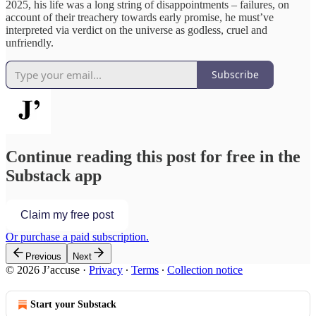
2025, his life was a long string of disappointments – failures, on
account of their treachery towards early promise, he must’ve
interpreted via verdict on the universe as godless, cruel and
unfriendly.
Subscribe
Continue reading this post for free in the
Substack app
Claim my free post
Or purchase a paid subscription.
Previous
Next
© 2026 J’accuse
·
Privacy
∙
Terms
∙
Collection notice
Start your Substack