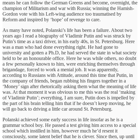
means he can follow the German Greens and become, overnight, the
champion of Militarism and war with Russia; winning the Hamish-
Gordon vote with his Left-wing audience too traumatised by
Reform and inspired by ‘hope’ of revenge to care.
As many have noted, Polanski’s life has been a failure. About two
years ago I read a biography of Vladimir Putin and was struck by
Putin’s time as a taxi driver, in his early 40s, in St. Petersburg. Here
was a man who had done everything right. He had gone to
university and gotten a Ph.D, he had served the state in what society
held to be an honourable office. Here he was while others, no doubt
a few personally known to him, were enriching themselves through
brigandage, forced to work a menial job. It was apparently,
according to Russians with Attitude, around this time that Putin, in
the company of friends, began rubbing his fingers together in a
‘Money’ sign after rhetorically asking them what the meaning of life
was. At that moment it was obvious to me this was the real ‘making
of Vladimir Putin’; everything, I am sure, Putin does is impelled by
the part of his brain telling him that if he doesn’t keep moving, he
will go back to driving a little car around St. Petersburg.
Polanski achieved some early success in life insofar as he is a
grammar school boy. He passed a test giving him access to a special
school which instilled in him, however much he’d resent it
consciously, some latent belief that he is clever. Since then, up until