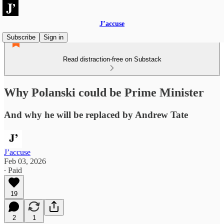
J’accuse
Subscribe
Sign in
Read distraction-free on Substack
Why Polanski could be Prime Minister
And why he will be replaced by Andrew Tate
J’accuse
Feb 03, 2026
∙ Paid
19
2
1