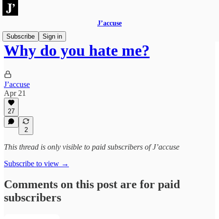
J’accuse
Subscribe
Sign in
Why do you hate me?
J’accuse
Apr 21
27
2
This thread is only visible to paid subscribers of J’accuse
Subscribe to view →
Comments on this post are for paid
subscribers