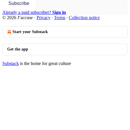
Subscribe
Already a paid subscriber?
Sign in
© 2026 J’accuse
·
Privacy
∙
Terms
∙
Collection notice
Start your Substack
Get the app
Substack
is the home for great culture