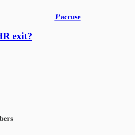
J’accuse
HR exit?
ibers