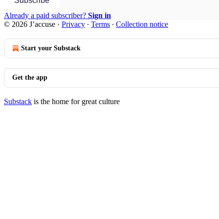
Subscribe
Already a paid subscriber?
Sign in
© 2026 J’accuse
·
Privacy
∙
Terms
∙
Collection notice
Start your Substack
Get the app
Substack
is the home for great culture