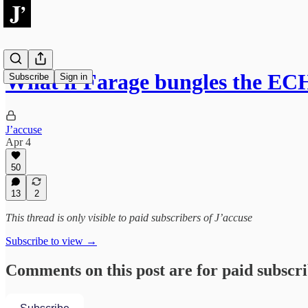
What if Farage bungles the EC
Subscribe
Sign in
J’accuse
Apr 4
50
13
2
This thread is only visible to paid subscribers of J’accuse
Subscribe to view →
Comments on this post are for paid subscr