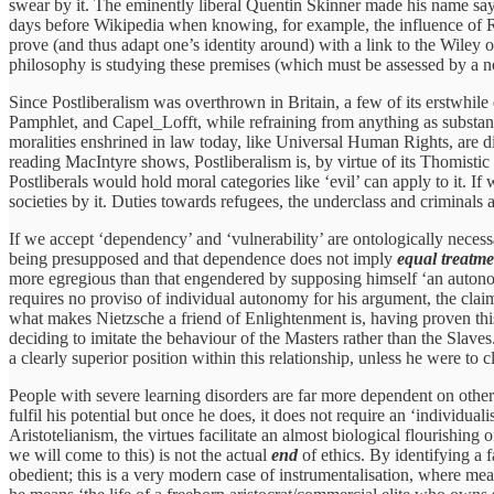
swear by it. The eminently liberal Quentin Skinner made his name sayi
days before Wikipedia when knowing, for example, the influence of R
prove (and thus adapt one’s identity around) with a link to the Wiley o
philosophy is studying these premises (which must be assessed by a no
Since Postliberalism was overthrown in Britain, a few of its erstwhil
Pamphlet, and Capel_Lofft, while refraining from anything as substantiv
moralities enshrined in law today, like Universal Human Rights, are di
reading MacIntyre shows, Postliberalism is, by virtue of its Thomistic
Postliberals would hold moral categories like ‘evil’ can apply to it. 
societies by it. Duties towards refugees, the underclass and criminals 
If we accept ‘dependency’ and ‘vulnerability’ are ontologically necess
being presupposed and that dependence does not imply
equal treatm
more egregious than that engendered by supposing himself ‘an autonomo
requires no proviso of individual autonomy for his argument, the claim 
what makes Nietzsche a friend of Enlightenment is, having proven this
deciding to imitate the behaviour of the Masters rather than the Slaves
a clearly superior position within this relationship, unless he were to
People with severe learning disorders are far more dependent on other
fulfil his potential but once he does, it does not require an ‘individualis
Aristotelianism, the virtues facilitate an almost biological flourishing 
we will come to this) is not the actual
end
of ethics. By identifying a 
obedient; this is a very modern case of instrumentalisation, where mean