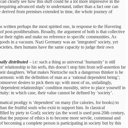
n clearly see how this stuff could be a lot more impressive in the
quiring advanced study to understand, rather than a fact one can
are derived from premises extended in time, the whole journey of
 written perhaps the most spirited one, in response to the Havering
f post-postliberalism. Broadly, the argument of both is that collective
for their rights and make no reference to specific communities. As
al goods in a vacuum. Nazi Germany was an ‘integrated’ society, yet
societies, then humans have the same capacity to judge their own
ally distributed
– i.e: such a thing as universal ‘humanity’ is still
 relationship to his serfs, this doesn’t stop him from self-assertion far
their daughters. What makes Nietzsche such a dangerous thinker is he
harmonic with the definition of man as a ‘rational dependent being’;
omsoever desires to pick them up; with most of us, unfailingly,
dependent relationships’ condition morality, strive to place yourself in
etuity: in which case, their value cannot be defined by ‘society’.
matical prodigy is ‘dependent’ on many (for calories, for books) to
than the fruitful souls who exist to support him. In classical
s filled by piety to God); society (as the word is used post-20th century,
w that the purpose of ethics is to become more servile, communal and
of becoming a complete person is participating in society but by this