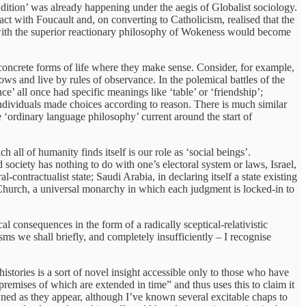
adition’ was already happening under the aegis of Globalist sociology.
act with Foucault and, on converting to Catholicism, realised that the
n’ with the superior reactionary philosophy of Wokeness would become
 concrete forms of life where they make sense. Consider, for example,
vows and live by rules of observance. In the polemical battles of the
nce’ all once had specific meanings like ‘table’ or ‘friendship’;
individuals made choices according to reason. There is much similar
he ‘ordinary language philosophy’ current around the start of
 all of humanity finds itself is our role as ‘social beings’.
d society has nothing to do with one’s electoral system or laws, Israel,
al-contractualist state; Saudi Arabia, in declaring itself a state existing
ic Church, a universal monarchy in which each judgment is locked-in to
l consequences in the form of a radically sceptical-relativistic
isms we shall briefly, and completely insufficiently – I recognise
histories is a sort of novel insight accessible only to those who have
premises of which are extended in time” and thus uses this to claim it
owned as they appear, although I’ve known several excitable chaps to