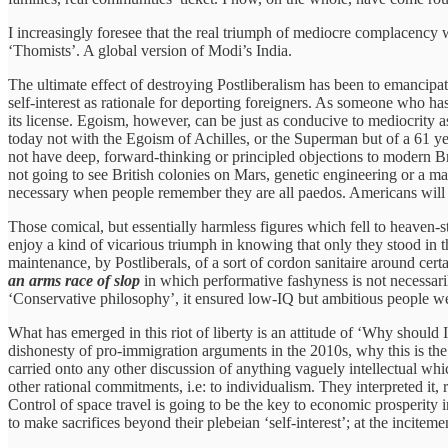
I increasingly foresee that the real triumph of mediocre complacency 
‘Thomists’. A global version of Modi’s India.
The ultimate effect of destroying Postliberalism has been to emancipat
self-interest as rationale for deporting foreigners. As someone who has
its license. Egoism, however, can be just as conducive to mediocrity a
today not with the Egoism of Achilles, or the Superman but of a 61 ye
not have deep, forward-thinking or principled objections to modern Br
not going to see British colonies on Mars, genetic engineering or a
necessary when people remember they are all paedos. Americans will b
Those comical, but essentially harmless figures which fell to heaven-
enjoy a kind of vicarious triumph in knowing that only they stood in 
maintenance, by Postliberals, of a sort of cordon sanitaire around cert
an arms race of slop
in which performative fashyness is not necessari
‘Conservative philosophy’, it ensured low-IQ but ambitious people w
What has emerged in this riot of liberty is an attitude of ‘Why should 
dishonesty of pro-immigration arguments in the 2010s, why this is the c
carried onto any other discussion of anything vaguely intellectual whic
other rational commitments, i.e: to individualism. They interpreted it
Control of space travel is going to be the key to economic prosperity 
to make sacrifices beyond their plebeian ‘self-interest’; at the incite