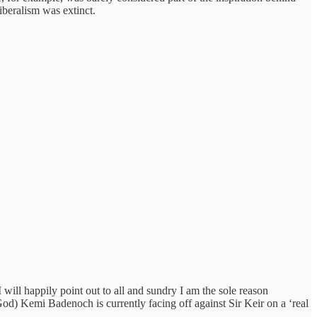
iberalism was extinct.
I will happily point out to all and sundry I am the sole reason
God) Kemi Badenoch is currently facing off against Sir Keir on a ‘real