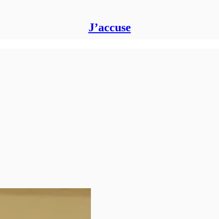
J’accuse