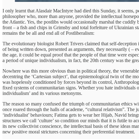
I only learnt that Alasdair MacIntyre had died this Sunday, it seems, pe
philosopher who, more than anyone, provided the intellectual horsepow
the Atlantic. Yes, the postlibs would occasionally marshal the cuddly
front – a fish and chips in Grimsby and total forfeiture of Ukrainian s
remains the be all and end all of Postliberalism:
The evolutionary biologist Robert Trivers claimed that self-deception i
of being written down, presented as arguments, they necessarily ( – ev
the age, it could be equal proof that the people of that time were espe
a period of unique individualism, in fact, the 20th century was the gre
Nowhere was this more obvious than in political theory, the venerable
decentring the ‘Cartesian subject’, that epistemological twin of the m
was hopelessly conditioned by forces beyond its control, Anthropology 
fixed systems of communitarian signs. Whether you hate individuals or 
individualism’ and its various metonyms.
The reason so many confused the triumph of communitarian ethics with
once roared through the halls of academe, “cultural relativism”. The 
‘individualist’ behaviours; Fatima gets to wear her Hijab, Navid brings 
structures we call ‘culture’ so condition our minds that it is futile to a
its new collectivist conscience, the intellectual basis of these ideas ma
new positive moral strictures concerning their preferential treatment.