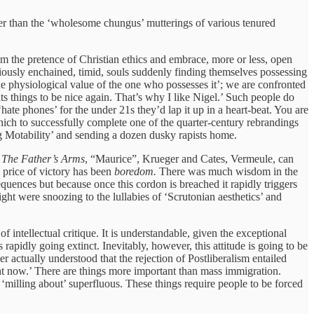
ther than the ‘wholesome chungus’ mutterings of various tenured
om the pretence of Christian ethics and embrace, more or less, open
eviously enchained, timid, souls suddenly finding themselves possessing
he physiological value of the one who possesses it’; we are confronted
s things to be nice again. That’s why I like Nigel.’ Such people do
te phones’ for the under 21s they’d lap it up in a heart-beat. You are
ch to successfully complete one of the quarter-century rebrandings
g Motability’ and sending a dozen dusky rapists home.
n
The Father’s Arms
, “Maurice”, Krueger and Cates, Vermeule, can
e price of victory has been
boredom.
There was much wisdom in the
equences but because once this cordon is breached it rapidly triggers
ght were snoozing to the lullabies of ‘Scrutonian aesthetics’ and
 intellectual critique. It is understandable, given the exceptional
rapidly going extinct. Inevitably, however, this attitude is going to be
r actually understood that the rejection of Postliberalism entailed
ight now.’ There are things more important than mass immigration.
‘milling about’ superfluous. These things require people to be forced