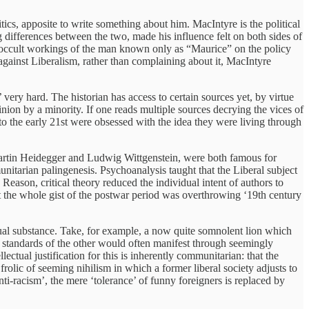
itics, apposite to write something about him. MacIntyre is the political
differences between the two, made his influence felt on both sides of
he occult workings of the man known only as “Maurice” on the policy
 against Liberalism, rather than complaining about it, MacIntyre
 very hard. The historian has access to certain sources yet, by virtue
nion by a minority. If one reads multiple sources decrying the vices of
 to the early 21st were obsessed with the idea they were living through
, Martin Heidegger and Ludwig Wittgenstein, were both famous for
unitarian palingenesis. Psychoanalysis taught that the Liberal subject
eason, critical theory reduced the individual intent of authors to
at the whole gist of the postwar period was overthrowing ‘19th century
ual substance. Take, for example, a now quite somnolent lion which
e standards of the other would often manifest through seemingly
ectual justification for this is inherently communitarian: that the
f frolic of seeming nihilism in which a former liberal society adjusts to
anti-racism’, the mere ‘tolerance’ of funny foreigners is replaced by