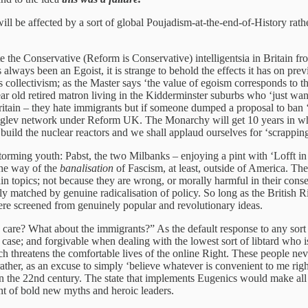
will be affected by a sort of global Poujadism-at-the-end-of-History ra
e the Conservative (Reform is Conservative) intelligentsia in Britain fr
 always been an Egoist, it is strange to behold the effects it has on pr
s collectivism; as the Master says ‘the value of egoism corresponds to t
ar old retired matron living in the Kidderminster suburbs who ‘just want
itain – they hate immigrants but if someone dumped a proposal to ban ‘ha
 maglev network under Reform UK. The Monarchy will get 10 years in whi
uild the nuclear reactors and we shall applaud ourselves for ‘scrappin
storming youth: Pabst, the two Milbanks – enjoying a pint with ‘Lofft i
the way of the
banalisation
of Fascism, at least, outside of America. Th
ain topics; not because they are wrong, or morally harmful in their cons
ly matched by genuine radicalisation of policy. So long as the British Ri
ere screened from genuinely popular and revolutionary ideas.
I care? What about the immigrants?” As the default response to any sort of
ase; and forgivable when dealing with the lowest sort of libtard who is 
h threatens the comfortable lives of the online Right. These people neve
, rather, as an excuse to simply ‘believe whatever is convenient to me r
in the 22nd century. The state that implements Eugenics would make all 
ment of bold new myths and heroic leaders.