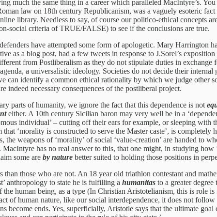
ng much the same thing in a career which paralleled MacIntyre’s. You ca
oman law on 18th century Republicanism, was a vaguely esoteric fact re
nline library. Needless to say, of course our politico-ethical concepts 
n-social criteria of TRUE/FALSE) to see if the conclusions are true.
e defenders have attempted some form of apologetic. Mary Harrington has
e as a blog post, had a few tweets in response to J.Sorel’s exposition o
fferent from Postliberalism as they do not stipulate duties in exchange 
 agenda, a universalistic ideology. Societies do not decide their intern
If we can identify a common ethical rationality by which we judge other 
are indeed necessary consequences of the postliberal project.
ary parts of humanity, we ignore the fact that this dependence is not
equ
ent
either. A 10th century Sicilian baron may very well be in a ‘dependent’
us individual’ – cutting off their ears for example, or sleeping with 
that ‘morality is constructed to serve the Master caste’, is completely 
, the weapons of ‘morality’ of social ‘value-creation’ are handed to wh
. MacIntyre has no real answer to this, that one might, in studying how ‘
 claim some are
by nature
better suited to holding those positions in perp
s than those who are not. An 18 year old triathlon contestant and mathe
t’ anthropology to state he is fulfilling a
humanitas
to a greater degree 
of the human being, as a type (In Christian Aristotelianism, this is role i
fact of human nature, like our social interdependence, it does not follo
s become ends. Yes, superficially, Aristotle says that the ultimate goal 