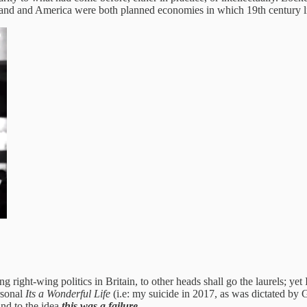
ngland and America were both planned economies in which 19th century l
g right-wing politics in Britain, to other heads shall go the laurels; yet 
ersonal
Its a Wonderful Life
(i.e: my suicide in 2017, as was dictated by 
und to the idea
this was a failure.