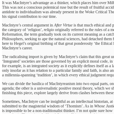
It was MacIntyre’s advantage as a thinker, which places him over Milba
This was not a conscious polemical ruse but the result of fruitful acc
antidote to individualism was already present in the Woke Critical Th
his signal contribution to our time.
MacIntyre’s central argument in
After Virtue
is that much ethical and 
the category of ‘religion’,
religio
originally referred to the rules of a
Reformation, the term gradually took on its current meaning as a catch-al
Philosophers, seeking to ape the natural sciences, had detached them 
here to Hegel’s original birthing of that great ponderosity ‘the Ethica
MacIntyre’s career.
The radicalising import is given by MacIntyre’s claim that this great un
‘Integrated’ societies are those governed by an explicit moral code, in 
for example, is an integrated society as it explicitly defines itself as a 
only insofar as it has relation to a particular family and faith, is al
a millennia-spanning ‘tradition’, in which every ethical judgment requ
We can divide the basilica of MacIntyreanism into two equal parts, one 
agenda; the other is a universalistic positive moral theory, which we sh
finishing this piece, explore largely derive from clashes between these
Sometimes, MacIntyre can be insightful as an intellectual historian, at 
submitted to the magisterial wisdom of ‘Thomism’. As in
Whose Justi
is impossible to be a non-traditionalist thinker. I’m not quite sure h