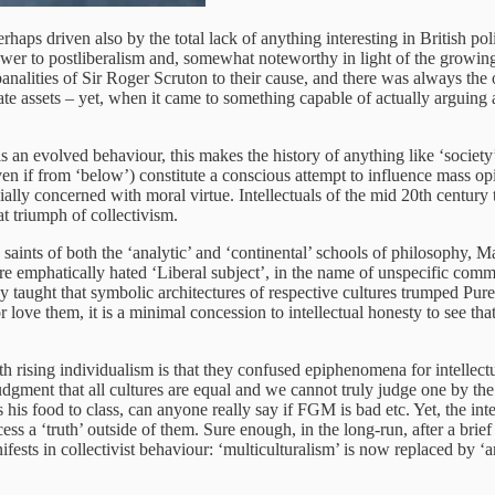
rhaps driven also by the total lack of anything interesting in British pol
er to postliberalism and, somewhat noteworthy in light of the growing 
 banalities of Sir Roger Scruton to their cause, and there was always t
tate assets – yet, when it came to something capable of actually arguing
s an evolved behaviour, this makes the history of anything like ‘society’
en if from ‘below’) constitute a conscious attempt to influence mass opi
cially concerned with moral virtue. Intellectuals of the mid 20th century
at triumph of collectivism.
 saints of both the ‘analytic’ and ‘continental’ schools of philosophy
ore emphatically hated ‘Liberal subject’, in the name of unspecific comm
taught that symbolic architectures of respective cultures trumped Pure R
love them, it is a minimal concession to intellectual honesty to see th
 rising individualism is that they confused epiphenomena for intellect
judgment that all cultures are equal and we cannot truly judge one by th
his food to class, can anyone really say if FGM is bad etc. Yet, the intell
ccess a ‘truth’ outside of them. Sure enough, in the long-run, after a brie
nifests in collectivist behaviour: ‘multiculturalism’ is now replaced by ‘