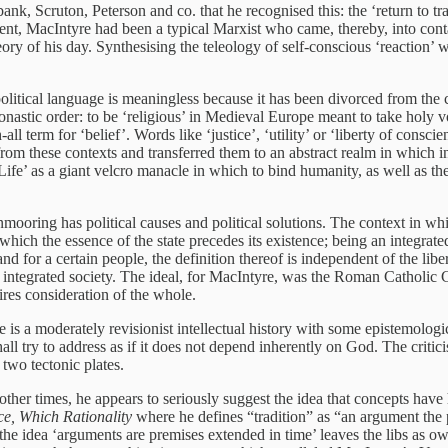
nk, Scruton, Peterson and co. that he recognised this: the ‘return to tr
ident, MacIntyre had been a typical Marxist who came, thereby, into cont
eory of his day. Synthesising the teleology of self-conscious ‘reactio
political language is meaningless because it has been divorced from the
 monastic order: to be ‘religious’ in Medieval Europe meant to take holy 
l term for ‘belief’. Words like ‘justice’, ‘utility’ or ‘liberty of conscie
from these contexts and transferred them to an abstract realm in which 
l Life’ as a giant velcro manacle in which to bind humanity, as well as t
mooring has political causes and political solutions. The context in which
which the essence of the state precedes its existence; being an integrate
land for a certain people, the definition thereof is independent of the liber
so an integrated society. The ideal, for MacIntyre, was the Roman Cathol
ires consideration of the whole.
is a moderately revisionist intellectual history with some epistemologica
all try to address as if it does not depend inherently on God. The critic
 two tectonic plates.
other times, he appears to seriously suggest the idea that concepts have 
ce, Which Rationality
where he defines “tradition” as “an argument the 
ow the idea ‘arguments are premises extended in time’ leaves the libs as 