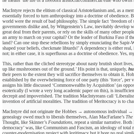
he means ‘the life of a freeborn aristocrat/commercial elite who owns sl
MacIntyre rejects the elitism of classical Aristotelianism and, as a m
essentially forced to turn anthropology into a doctrine of obedience. Bec
world were the result of bad philosophy. The simple fact ‘freedom of s
governments dislike and, by Wittgenstein’s Law, inevitably develop word
great deal from their parents, or rely on the skills of many other peo
an army to march on your capital? Or the leader of Burkina Faso if th
land? Can one stop these rebellions by simply enunciating the Sapir-
shaped your beliefs, checkmate libtards!’ A dependency is either real, in
not; in either case, it is superfluous as a doctrine of obedience. Yes, 
This, rather than the cliched stereotype about nasty brutish short liv
up like mushroomes out of the ground.’ His point is that, uniquely,
h
their peers to the extent they will sacrifice themselves to obtain it. 
established by the overwhelming force of one party (this ‘force’, per 
assigns his little discussed ‘Commonwealths by Acquisition’ (as oppo
esoterically (I wrote a very long academic paper on this), is insuffici
decrepit and impoverished. The tradition MacIntyreans call ‘Liberalism
invention of artificial moralities. The tradition of Meritocracy is to ch
MacIntyre did not originate the Hobbes → autonomous individual → Lo
genealogy owed much to liberals themselves, Alan MacFarlane’s
The 
Thought, like Skinner’s
Foundations
, repeat a similar narrative. Both
democracy’ was, like Communism and Fascism, an ideology of total mobi
counter-modernisation project with legitimacy but it bore no real simil