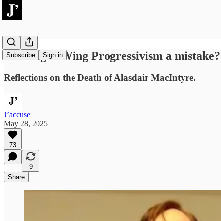
Was Right-Wing Progressivism a mistake?
Subscribe
Sign in
Reflections on the Death of Alasdair MacIntyre.
J’accuse
May 28, 2025
73
9
Share