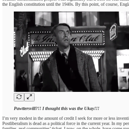
the English constitution until the 1940s. By this point, of course, E
Pawttersvill?!! I thought this was the Ukay!!!
I’m very modest in the amount of credit I seek for more or less inventin
Postliberalism is dead as a political force in the current year. In my p
families, real communities’ ticket. I now, on the whole, have come ro