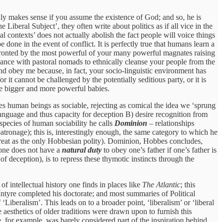
nly makes sense if you assume the existence of God; and so, he is
 Liberal Subject’, they often write about politics as if all vice in the
 contexts’ does not actually abolish the fact people will voice things
done in the event of conflict. It is perfectly true that humans learn a
confronted by the most powerful of your many powerful magnates raising
iance with pastoral nomads to ethnically cleanse your people from the
d obey me because, in fact, your socio-linguistic environment has
r it cannot be challenged by the potentially seditious party, or it is
come bigger and more powerful babies.
ees human beings as sociable, rejecting as comical the idea we ‘sprung
language and thus capacity for deception B) desire recognition from
 species of human sociability he calls
Dominion
– relationships
atronage); this is, interestingly enough, the same category to which he
treat as the only Hobbesian polity). Dominion, Hobbes concludes,
: one does not have a
natural duty
to obey one’s father if one’s father is
 deception), is to repress these thymotic instincts through the
ntellectual history one finds in places like
The Atlantic
; this
ntyre completed his doctorate; and most summaries of Political
‘Liberalism’. This leads on to a broader point, ‘liberalism’ or ‘liberal
aesthetics of older traditions were drawn upon to furnish this
ke, for example, was barely considered part of the inspiration behind