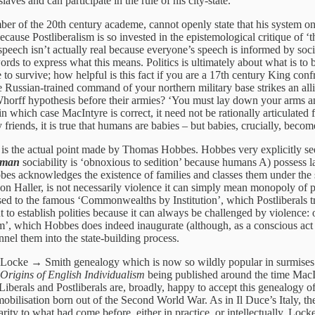
aves and can participate in the rule of his city-state.’
ember of the 20th century academe, cannot openly state that his system o
ause Postliberalism is so invested in the epistemological critique of ‘the
peech isn’t actually real because everyone’s speech is informed by social
s to express what this means. Politics is ultimately about what is to be 
ple to survive; how helpful is this fact if you are a 17th century King 
e Russian-trained command of your northern military base strikes an all
Whorff hypothesis before their armies? ‘You must lay down your arms an
 which case MacIntyre is correct, it need not be rationally articulated fo
my friends, it is true that humans are babies – but babies, crucially, be
es, is the actual point made by Thomas Hobbes. Hobbes very explicitly s
uman
sociability is ‘obnoxious to sedition’ because humans A) possess 
Hobbes acknowledges the existence of families and classes them under the
von Haller, is not necessarily violence it can simply mean monopoly of p
sed to the famous ‘Commonwealths by Institution’, which Postliberals 
ent to establish polities because it can always be challenged by violence
’, which Hobbes does indeed inaugurate (although, as a conscious act of
annel them into the state-building process.
cke → Smith genealogy which is now so wildly popular in surmises of i
Origins of English Individualism
being published around the time MacI
 Liberals and Postliberals are, broadly, happy to accept this genealogy of 
lisation born out of the Second World War. As in Il Duce’s Italy, the 
arity to what had come before, either in practice, or intellectually. Loc