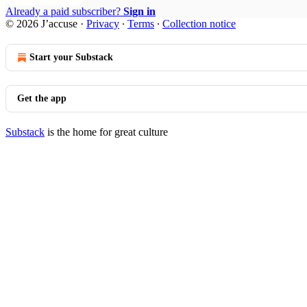
Already a paid subscriber?
Sign in
© 2026 J’accuse
·
Privacy
∙
Terms
∙
Collection notice
Start your Substack
Get the app
Substack
is the home for great culture