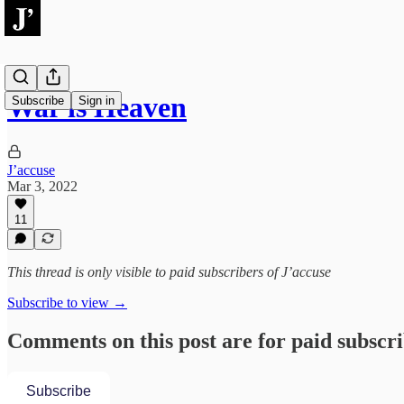
War is Heaven
Subscribe
Sign in
J’accuse
Mar 3, 2022
11
This thread is only visible to paid subscribers of J’accuse
Subscribe to view →
Comments on this post are for paid subscr
Subscribe