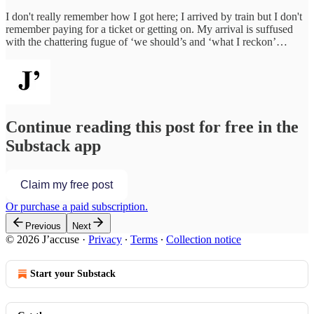
I don't really remember how I got here; I arrived by train but I don't
remember paying for a ticket or getting on. My arrival is suffused
with the chattering fugue of ‘we should’s and ‘what I reckon’…
Continue reading this post for free in the
Substack app
Claim my free post
Or purchase a paid subscription.
Previous
Next
© 2026 J’accuse
·
Privacy
∙
Terms
∙
Collection notice
Start your Substack