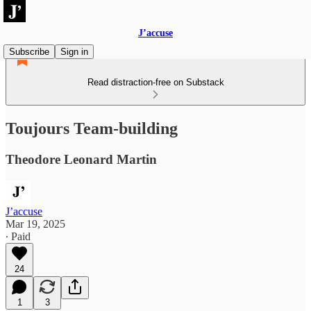
J’accuse
Subscribe
Sign in
Read distraction-free on Substack
Toujours Team-building
Theodore Leonard Martin
J’accuse
Mar 19, 2025
∙ Paid
24
1
3