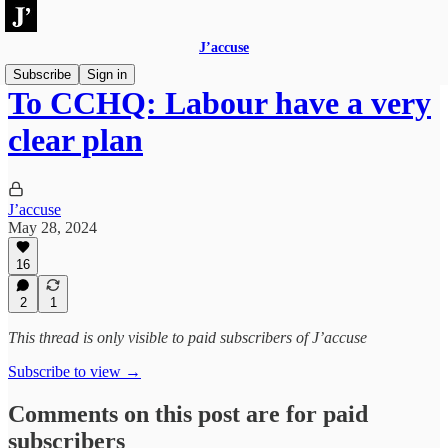
J’accuse
Subscribe
Sign in
To CCHQ: Labour have a very
clear plan
J’accuse
May 28, 2024
16
2
1
This thread is only visible to paid subscribers of J’accuse
Subscribe to view →
Comments on this post are for paid
subscribers