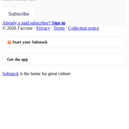
Subscribe
Already a paid subscriber?
Sign in
© 2026 J’accuse
·
Privacy
∙
Terms
∙
Collection notice
Start your Substack
Get the app
Substack
is the home for great culture