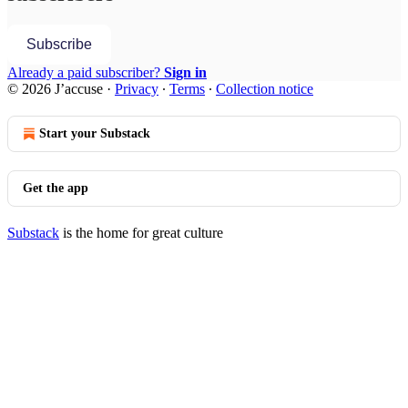
Subscribe
Already a paid subscriber?
Sign in
© 2026 J’accuse
·
Privacy
∙
Terms
∙
Collection notice
Start your Substack
Get the app
Substack
is the home for great culture