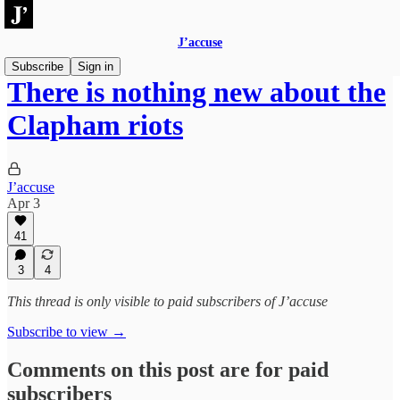
J’accuse
Subscribe
Sign in
There is nothing new about the
Clapham riots
J’accuse
Apr 3
41
3
4
This thread is only visible to paid subscribers of J’accuse
Subscribe to view →
Comments on this post are for paid
subscribers