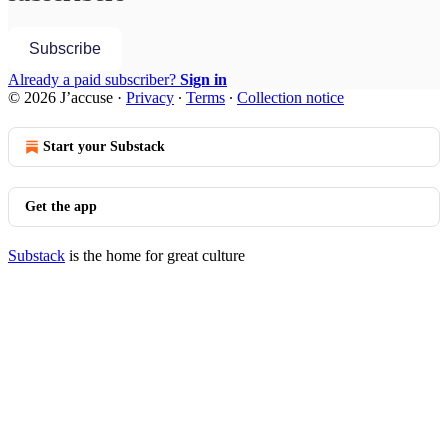
Subscribe
Already a paid subscriber?
Sign in
© 2026 J’accuse
·
Privacy
∙
Terms
∙
Collection notice
Start your Substack
Get the app
Substack
is the home for great culture