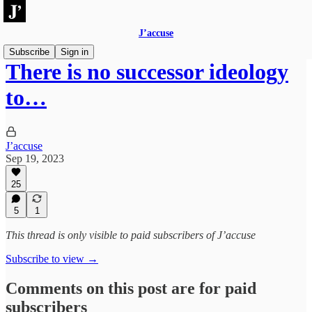
J’accuse
Subscribe
Sign in
There is no successor ideology
to…
J’accuse
Sep 19, 2023
25
5
1
This thread is only visible to paid subscribers of J’accuse
Subscribe to view →
Comments on this post are for paid
subscribers