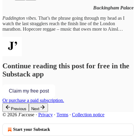
Buckingham Palace
Paddington vibes.
That’s the phrase going through my head as I
watch the last stragglers reach the finish line of the London
marathon. Hopecore reggae – music that owes more to Ainsl…
Continue reading this post for free in the
Substack app
Claim my free post
Or purchase a paid subscription.
Previous
Next
© 2026 J’accuse
·
Privacy
∙
Terms
∙
Collection notice
Start your Substack