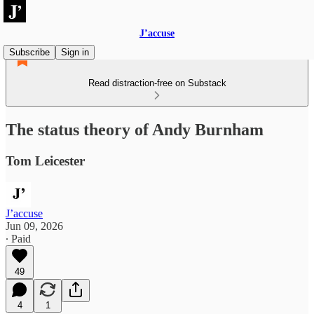
J’accuse
Subscribe
Sign in
Read distraction-free on Substack
The status theory of Andy Burnham
Tom Leicester
J’accuse
Jun 09, 2026
∙ Paid
49
4
1