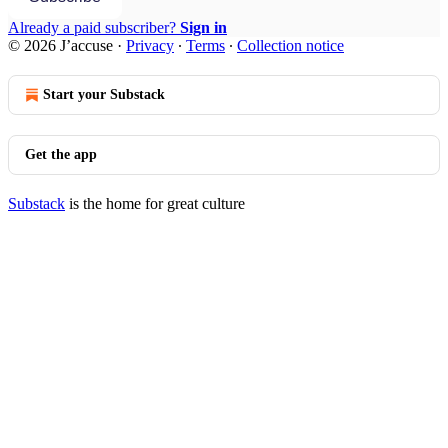
Already a paid subscriber?
Sign in
© 2026 J’accuse
·
Privacy
∙
Terms
∙
Collection notice
Start your Substack
Get the app
Substack
is the home for great culture