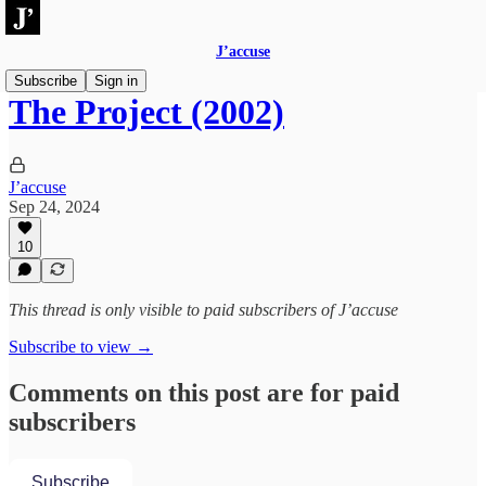
J’accuse
Subscribe
Sign in
The Project (2002)
J’accuse
Sep 24, 2024
10
This thread is only visible to paid subscribers of J’accuse
Subscribe to view →
Comments on this post are for paid
subscribers
Subscribe