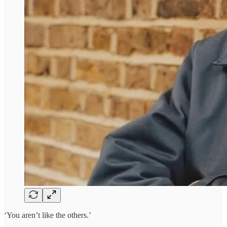
‘You aren’t like the others.’