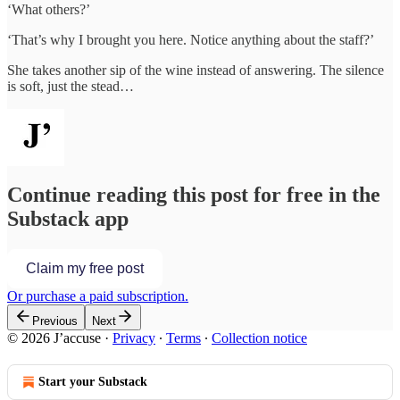
‘What others?’
‘That’s why I brought you here. Notice anything about the staff?’
She takes another sip of the wine instead of answering. The silence
is soft, just the stead…
Continue reading this post for free in the
Substack app
Claim my free post
Or purchase a paid subscription.
Previous
Next
© 2026 J’accuse
·
Privacy
∙
Terms
∙
Collection notice
Start your Substack