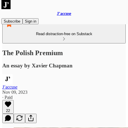
J’accuse
Subscribe
Sign in
Read distraction-free on Substack
The Polish Premium
An essay by Xavier Chapman
J’accuse
Nov 09, 2023
∙ Paid
22