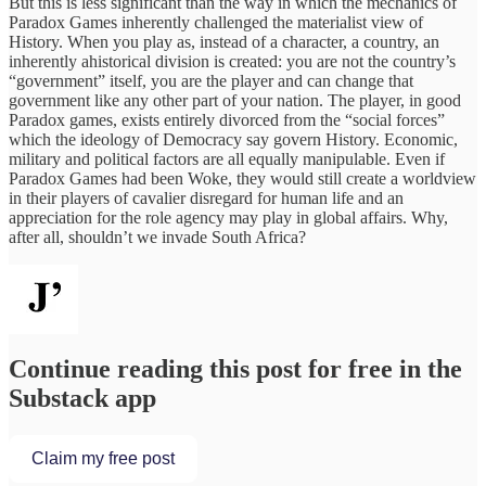
But this is less significant than the way in which the mechanics of
Paradox Games inherently challenged the materialist view of
History. When you play as, instead of a character, a country, an
inherently ahistorical division is created: you are not the country’s
“government” itself, you are the player and can change that
government like any other part of your nation. The player, in good
Paradox games, exists entirely divorced from the “social forces”
which the ideology of Democracy say govern History. Economic,
military and political factors are all equally manipulable. Even if
Paradox Games had been Woke, they would still create a worldview
in their players of cavalier disregard for human life and an
appreciation for the role agency may play in global affairs. Why,
after all, shouldn’t we invade South Africa?
Continue reading this post for free in the
Substack app
Claim my free post