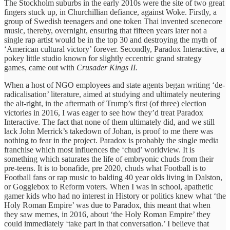
The Stockholm suburbs in the early 2010s were the site of two great
fingers stuck up, in Churchillian defiance, against Woke. Firstly, a
group of Swedish teenagers and one token Thai invented scenecore
music, thereby, overnight, ensuring that fifteen years later not a
single rap artist would be in the top 30 and destroying the myth of
‘American cultural victory’ forever. Secondly, Paradox Interactive, a
pokey little studio known for slightly eccentric grand strategy
games, came out with
Crusader Kings II.
When a host of NGO employees and state agents began writing ‘de-
radicalisation’ literature, aimed at studying and ultimately neutering
the alt-right, in the aftermath of Trump’s first (of three) election
victories in 2016, I was eager to see how they’d treat Paradox
Interactive. The fact that none of them ultimately did, and we still
lack John Merrick’s takedown of Johan, is proof to me there was
nothing to fear in the project. Paradox is probably the single media
franchise which most influences the ‘chud’ worldview. It is
something which saturates the life of embryonic chuds from their
pre-teens. It is to bonafide, pre 2020, chuds what Football is to
Football fans or rap music to balding 40 year olds living in Dalston,
or Gogglebox to Reform voters. When I was in school, apathetic
gamer kids who had no interest in History or politics knew what ‘the
Holy Roman Empire’ was due to Paradox, this meant that when
they saw memes, in 2016, about ‘the Holy Roman Empire’ they
could immediately ‘take part in that conversation.’ I believe that