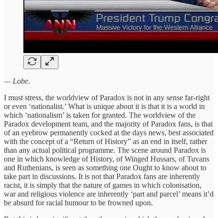
— Lobe.
I must stress, the worldview of Paradox is not in any sense far-right
or even ‘nationalist.’ What is unique about it is that it is a world in
which ‘nationalism’ is taken for granted. The worldview of the
Paradox development team, and the majority of Paradox fans, is that
of an eyebrow permanently cocked at the days news, best associated
with the concept of a “Return of History” as an end in itself, rather
than any actual political programme. The scene around Paradox is
one in which knowledge of History, of Winged Hussars, of Tuvans
and Ruthenians, is seen as something one Ought to know about to
take part in discussions. It is not that Paradox fans are inherently
racist, it is simply that the nature of games in which colonisation,
war and religious violence are inherently ‘part and parcel’ means it’d
be absurd for racial humour to be frowned upon.