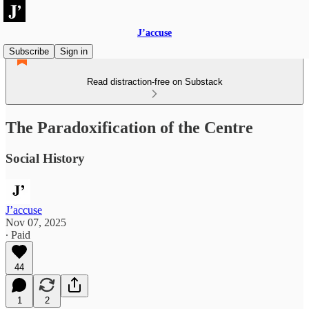
J’accuse
Subscribe
Sign in
Read distraction-free on Substack
The Paradoxification of the Centre
Social History
J’accuse
Nov 07, 2025
∙ Paid
44
1
2