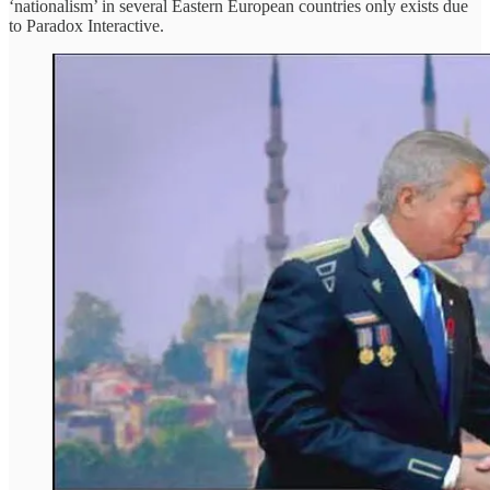
‘nationalism’ in several Eastern European countries only exists due
to Paradox Interactive.