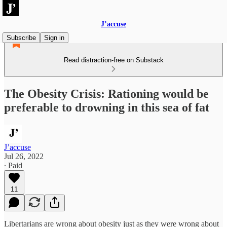
J’accuse
Subscribe
Sign in
Read distraction-free on Substack
The Obesity Crisis: Rationing would be
preferable to drowning in this sea of fat
J’accuse
Jul 26, 2022
∙ Paid
11
Libertarians are wrong about obesity just as they were wrong about