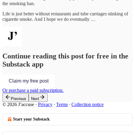
the smoking ban.
Life is just better without restaurants and tube carriages stinking of
cigarette smoke. And I hope we do eventually …
Continue reading this post for free in the
Substack app
Claim my free post
Or purchase a paid subscription.
Previous
Next
© 2026 J’accuse
·
Privacy
∙
Terms
∙
Collection notice
Start your Substack