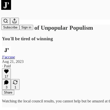
The Method of Unpopular Populism
Subscribe
Sign in
You'll be tired of winning
J’accuse
Aug 21, 2023
∙ Paid
17
3
1
Share
Watching the local council results, you cannot help but be amazed at 