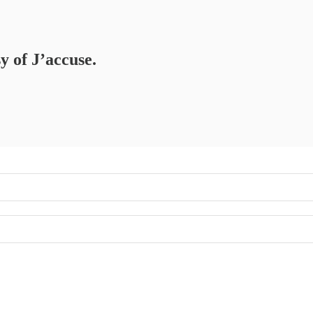
y of J’accuse.