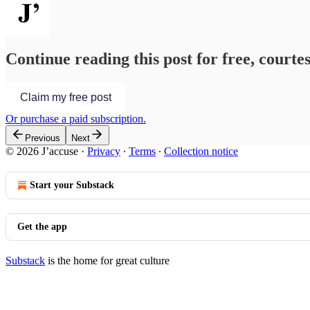
Continue reading this post for free, courtes
Claim my free post
Or purchase a paid subscription.
Previous
Next
© 2026 J’accuse
·
Privacy
∙
Terms
∙
Collection notice
Start your Substack
Get the app
Substack
is the home for great culture