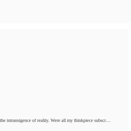
the intransigence of reality. Were all my thinkpiece subscr…