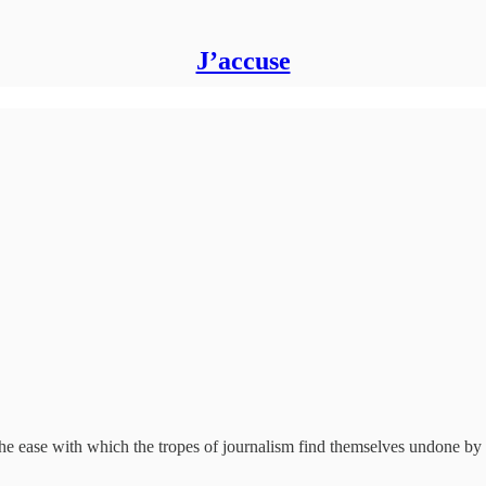
J’accuse
the ease with which the tropes of journalism find themselves undone by 