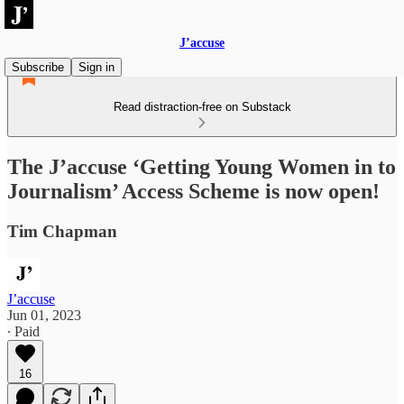
J’accuse
Subscribe
Sign in
Read distraction-free on Substack
The J’accuse ‘Getting Young Women in to
Journalism’ Access Scheme is now open!
Tim Chapman
J’accuse
Jun 01, 2023
∙ Paid
16