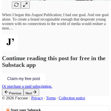
When I began this August Publication; I had one goal. And one goal
alone. To create a brand recognisable enough that desperate young
women with no connections to the world of media would endure a
mon…
Continue reading this post for free in the
Substack app
Claim my free post
Or purchase a paid subscription.
Previous
Next
© 2026 J’accuse
·
Privacy
∙
Terms
∙
Collection notice
Start your Substack