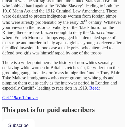
threat. It was the suffragists in both the United States and Britain
who lobbied hard against the ‘White Slavery’, leading to both the
1910 Mann Act and the 1912 Criminal Law Amendment. These
were designed to protect indigenous women from foreign pimps,
th
who were already problematic by the early 20
century. Whatever
your views on the historical validity of the ‘black horror on the
Rhine’, there are few brazen enough to deny the
Marocchinate
-
where French Morrocan troops engaged in a demented spree of
mass rape and murder in Italy against girls as young as eleven after
the allied invasion. In one case a male priest who attempted to
defend two girls was himself raped by one of the troops.
There is a wider point here: the history of non-whites sexually
enslaving white women in Britain stretches far, far wider than the
grooming gang atrocities, or ‘mass immigration’ under Tony Blair.
Take Maltese immigrants - who were grooming white girls and
pimping them out as early as the inter-war period in London and
especially Cardiff - leading to race riots in 1919.
Read
:
Get 11% off forever
This post is for paid subscribers
Subscribe