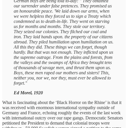
German boys are being told to-day: " They obtained
our surrender under false pretences. They promised us
an honourable peace. 'We laid down our arms, when
we were helpless they forced us to sign a Treaty which
condemned us to death-in-life. They went on starving
us for months and months. They stole our territory.
They seized our colonies. They filched our coal and
iron. They laid hands upon. the property of our citizens
abroad. They piled humiliation upon humiliation on us.
All this they did. These things we can forget, though
hardly. But that was not enough. They inflicted upon us
the supreme outrage. From the plains and forests, from
the valleys and the swamps of Africa they brought tens
of thousands of savage men, and thrust them upon us.
Boys, these men raped our mothers and sisters! This,
neither you, nor we, nor they, must ever be allowed to
forget."
Ed Morel, 1920
What is fascinating about the ‘Black Horror on the Rhine’ is that it
was received with enormous international sympathy outside of
Germany and France, echoing roughly the events of the last week
with international outcry over our rape gangs. Democratic Senators
petitioned the President to demand that colonial troops were