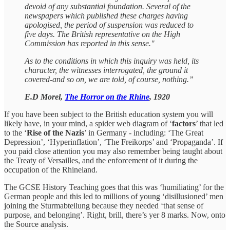
devoid of any substantial foundation. Several of the
newspapers which published these charges having
apologised, the period of suspension was reduced to
five days. The British representative on the High
Commission has reported in this sense."
As to the conditions in which this inquiry was held, its
character, the witnesses interrogated, the ground it
covered-and so on, we are told, of course, nothing.”
E.D Morel,
The Horror on the Rhine
, 1920
If you have been subject to the British education system you will
likely have, in your mind, a spider web diagram of ‘
factors
’ that led
to the ‘
Rise of the Nazis
’ in Germany - including: ‘The Great
Depression’, ‘Hyperinflation’, ‘The Freikorps’ and ‘Propaganda’. If
you paid close attention you may also remember being taught about
the Treaty of Versailles, and the enforcement of it during the
occupation of the Rhineland.
The GCSE History Teaching goes that this was ‘humiliating’ for the
German people and this led to millions of young ‘disillusioned’ men
joining the Sturmabteilung because they needed ‘that sense of
purpose, and belonging’. Right, brill, there’s yer 8 marks. Now, onto
the Source analysis.