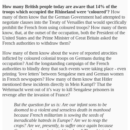
How many British people today are aware that 14% of the
troops which occupied the Rhineland were ‘coloured’?
How
many of them know that the German Government had attempted to
negotiate clauses into the Treaty of Versailles that would specifically
prohibit the French from using coloured troops? How many of them
know, that, at the outset of the occupation, both the President of the
United States and the Prime Minister of Great Britain asked the
French authorities to withdraw them?
How many of them know about the wave of reported atrocities
inflicted by coloured colonial troops on Germans during the
occupation? And the longstanding campaign of the French
authorities to blindly deny that such events were taking place - even
printing ‘love letters’ between Sengalese men and German women
in French newspapers? How many of them know that Hitler
mentioned these incidents directly in Mein Kampf? That the
Wehrmacht went out of it’s way to kill Sengalese prisoners in
revenge after the invasion of France?
But the question for us is: Are our infant sons to be
doomed to a violent and senseless death in manhood
because French militarism is sowing the seeds of
ineradicable hatreds in Europe? Are we to reap the
crops? Are we, presently, to suffer once again because