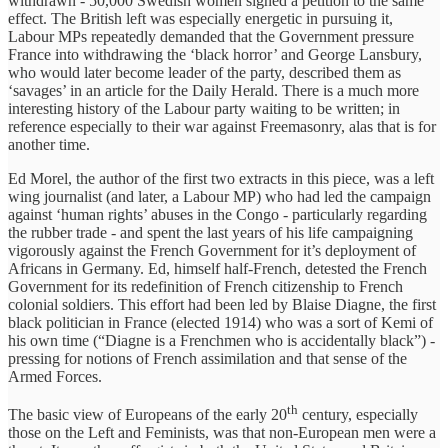
withdrawn - 50,000 Swedish women signed a petition to the same
effect. The British left was especially energetic in pursuing it,
Labour MPs repeatedly demanded that the Government pressure
France into withdrawing the ‘black horror’ and George Lansbury,
who would later become leader of the party, described them as
‘savages’ in an article for the Daily Herald. There is a much more
interesting history of the Labour party waiting to be written; in
reference especially to their war against Freemasonry, alas that is for
another time.
Ed Morel, the author of the first two extracts in this piece, was a left
wing journalist (and later, a Labour MP) who had led the campaign
against ‘human rights’ abuses in the Congo - particularly regarding
the rubber trade - and spent the last years of his life campaigning
vigorously against the French Government for it’s deployment of
Africans in Germany. Ed, himself half-French, detested the French
Government for its redefinition of French citizenship to French
colonial soldiers. This effort had been led by Blaise Diagne, the first
black politician in France (elected 1914) who was a sort of Kemi of
his own time (“Diagne is a Frenchmen who is accidentally black”) -
pressing for notions of French assimilation and that sense of the
Armed Forces.
th
The basic view of Europeans of the early 20
century, especially
those on the Left and Feminists, was that non-European men were a