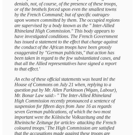
denials, not, of course, of the presence of these troops,
or of the brothels forced upon even the smallest towns
by the French Command; but of specific outrages·
upon women committed by them. The occupied regions
are supervised by a body known as the " Inter-Allied
Rhineland High Commission." This body appears to
have investigated conditions. The French Government
has issued a statement to the effect that charge against
the conduct of the African troops have been grossly
exaggerated by "German publicists,'' that action has
been taken in regard to the few substantiated cases, and
that all the Allied representatives have signed a report
to that effect.'
An echo of these official statements was heard in! the
House of Commons on July 21 when, replying to a
question put by Mr. Allen Parkinson (Wigan, Labour),
Mr. Bonar Law said:- " The Inter-Allied Rhineland
High Commission recently pronounced a sentence of
suspension for fifteen days from June 16 as regards
seven German publications, of which the two most
important were the Kölnische Volkszeitung and the
Rheinische Zeitunge for articles· attacking the French
coloured troops.' The High Commission are satisfied
that the accusations made against these troops are