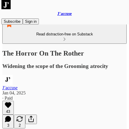
J’accuse
Subscribe
Sign in
Read distraction-free on Substack
The Horror On The Rother
Widening the scope of the Grooming atrocity
J’accuse
Jan 04, 2025
∙ Paid
43
3
2