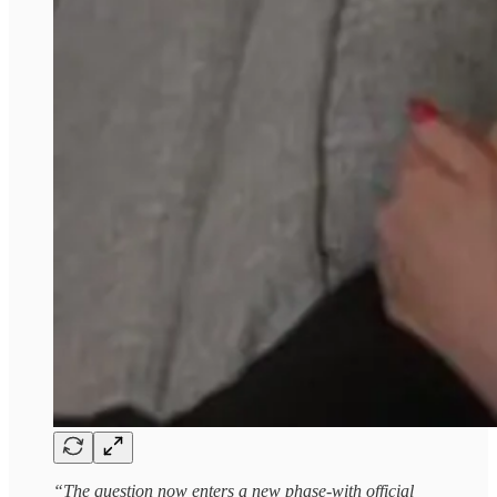
“The question now enters a new phase-with official