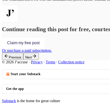
Continue reading this post for free, courtes
Claim my free post
Or purchase a paid subscription.
Previous
Next
© 2026 J’accuse
·
Privacy
∙
Terms
∙
Collection notice
Start your Substack
Get the app
Substack
is the home for great culture