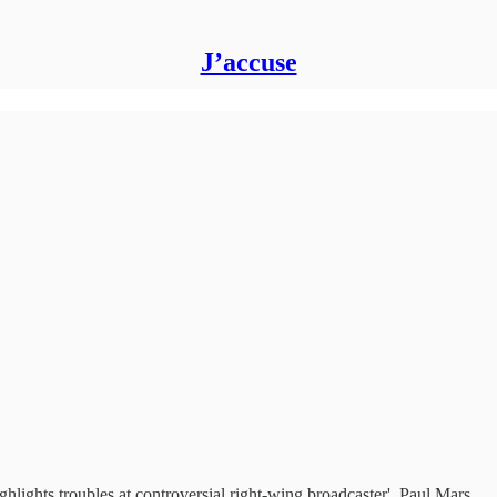
J’accuse
lights troubles at controversial right-wing broadcaster', Paul Mars…