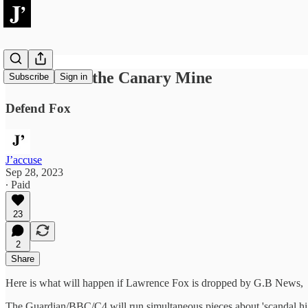
The Coal in the Canary Mine
Subscribe
Sign in
Defend Fox
J’accuse
Sep 28, 2023
∙ Paid
23
2
Share
Here is what will happen if Lawrence Fox is dropped by G.B News,
The Guardian/BBC/C4 will run simultaneous pieces about 'scandal high