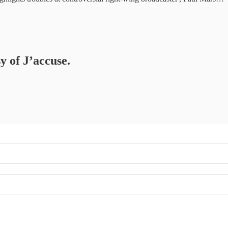
y of J’accuse.