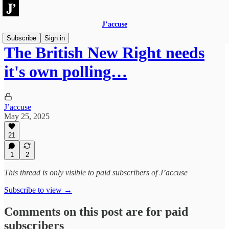
J’accuse
Subscribe
Sign in
The British New Right needs
it's own polling…
J’accuse
May 25, 2025
21
1
2
This thread is only visible to paid subscribers of J’accuse
Subscribe to view →
Comments on this post are for paid
subscribers