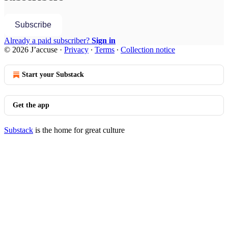
Subscribe
Already a paid subscriber?
Sign in
© 2026 J’accuse
·
Privacy
∙
Terms
∙
Collection notice
Start your Substack
Get the app
Substack
is the home for great culture