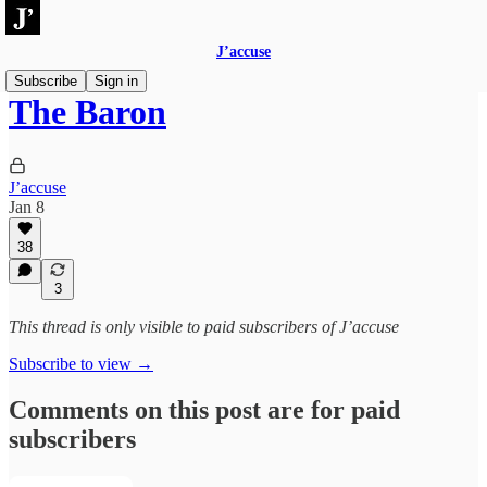
J’accuse
Subscribe
Sign in
The Baron
J’accuse
Jan 8
38
3
This thread is only visible to paid subscribers of J’accuse
Subscribe to view →
Comments on this post are for paid
subscribers