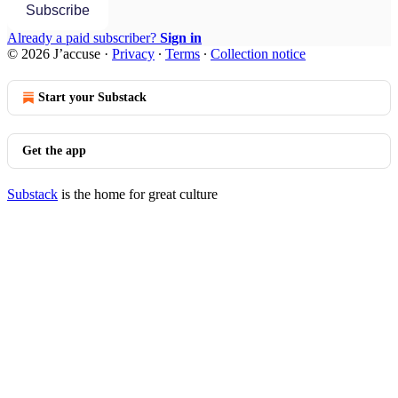
Subscribe
Already a paid subscriber?
Sign in
© 2026 J’accuse
·
Privacy
∙
Terms
∙
Collection notice
Start your Substack
Get the app
Substack
is the home for great culture