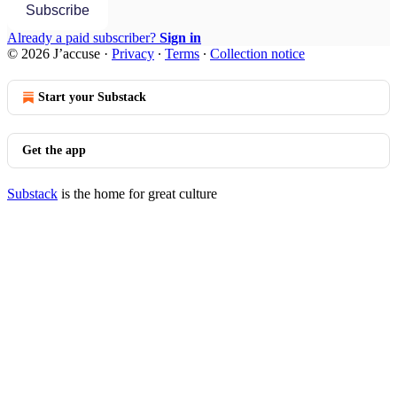
Subscribe
Already a paid subscriber?
Sign in
© 2026 J’accuse
·
Privacy
∙
Terms
∙
Collection notice
Start your Substack
Get the app
Substack
is the home for great culture