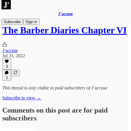
J’accuse
Subscribe
Sign in
The Barber Diaries Chapter VI
J’accuse
Jul 31, 2022
3
1
This thread is only visible to paid subscribers of J’accuse
Subscribe to view →
Comments on this post are for paid
subscribers