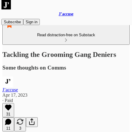
J’accuse
Subscribe
Sign in
Read distraction-free on Substack
Tackling the Grooming Gang Deniers
Some thoughts on Comms
J’accuse
Apr 17, 2023
∙ Paid
31
11
3