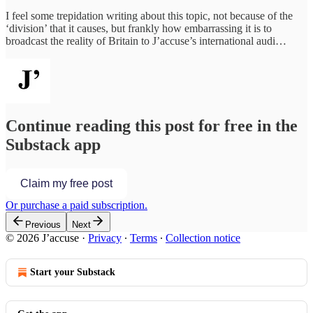
I feel some trepidation writing about this topic, not because of the
‘division’ that it causes, but frankly how embarrassing it is to
broadcast the reality of Britain to J’accuse’s international audi…
Continue reading this post for free in the
Substack app
Claim my free post
Or purchase a paid subscription.
Previous
Next
© 2026 J’accuse
·
Privacy
∙
Terms
∙
Collection notice
Start your Substack