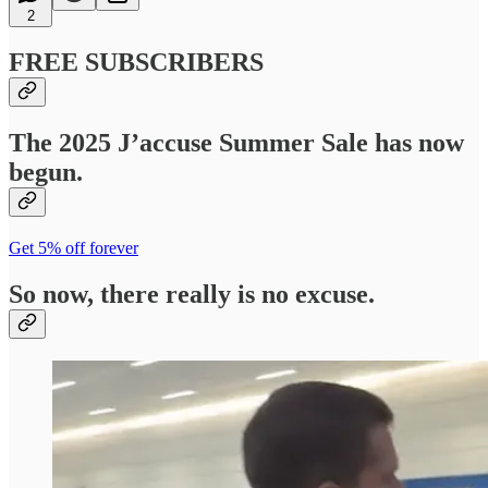
2
FREE SUBSCRIBERS
The 2025 J’accuse Summer Sale has now
begun.
Get 5% off forever
So now, there really is no excuse.