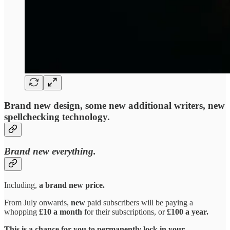
Brand new design, some new additional writers, new
spellchecking technology.
Brand new everything.
Including,
a brand new price.
From July onwards,
new
paid subscribers will be paying a
whopping
£10 a month
for their subscriptions, or
£100 a year.
This is a chance for you to permanently lock in your