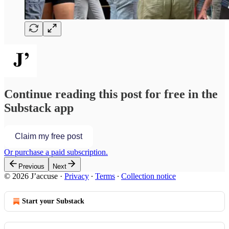
Continue reading this post for free in the
Substack app
Claim my free post
Or purchase a paid subscription.
Previous
Next
© 2026 J’accuse
·
Privacy
∙
Terms
∙
Collection notice
Start your Substack