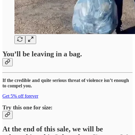
You’ll be leaving in a bag.
If the credible and quite serious threat of violence isn’t enough
to compel you.
Get 5% off forever
Try this one for size:
At the end of this sale, we will be