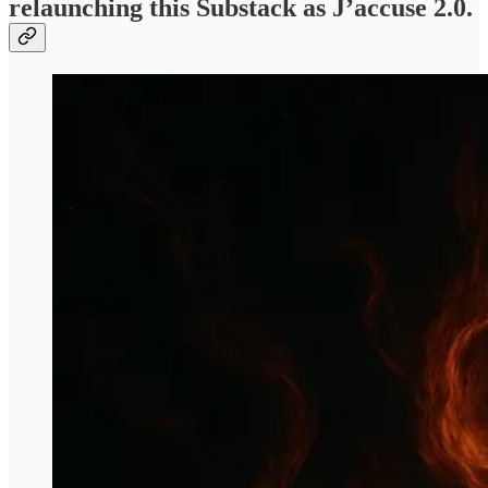
relaunching this Substack as J’accuse 2.0.