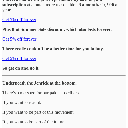
subscription
at a much more reasonable
£8 a month.
Or,
£90 a
year.
Get 5% off forever
Plus that Summer Sale discount, which also lasts forever.
Get 5% off forever
There really couldn’t be a better time for you to buy.
Get 5% off forever
So get on and do it.
Underneath the Jenrick at the bottom.
There’s a message for our paid subscribers.
If you want to read it.
If you want to be part of this movement.
If you want to be part of the future.