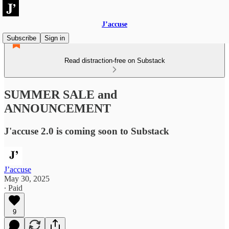
J’accuse
Subscribe
Sign in
Read distraction-free on Substack
SUMMER SALE and
ANNOUNCEMENT
J'accuse 2.0 is coming soon to Substack
J’accuse
May 30, 2025
∙ Paid
9