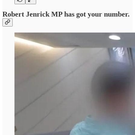
Robert Jenrick MP has got your number.