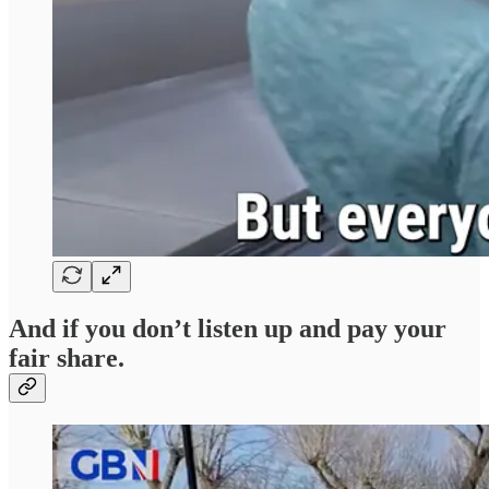
And if you don’t listen up and pay your
fair share.