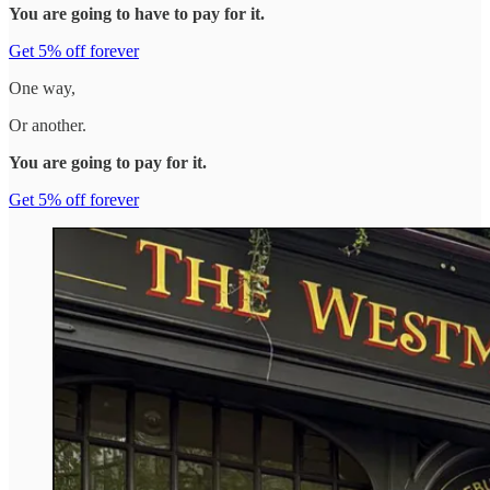
You are going to have to pay for it.
Get 5% off forever
One way,
Or another.
You are going to pay for it.
Get 5% off forever