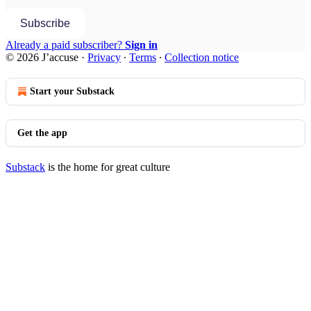
Subscribe
Already a paid subscriber?
Sign in
© 2026 J’accuse
·
Privacy
∙
Terms
∙
Collection notice
Start your Substack
Get the app
Substack
is the home for great culture