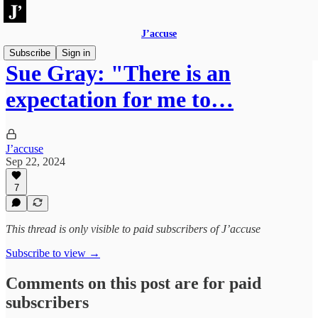
J’accuse
Subscribe
Sign in
Sue Gray: "There is an
expectation for me to…
J’accuse
Sep 22, 2024
7
This thread is only visible to paid subscribers of J’accuse
Subscribe to view →
Comments on this post are for paid
subscribers