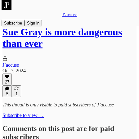
J’accuse
Subscribe
Sign in
Sue Gray is more dangerous
than ever
J’accuse
Oct 7, 2024
27
5
1
This thread is only visible to paid subscribers of J’accuse
Subscribe to view →
Comments on this post are for paid
subscribers