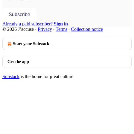
Subscribe
Already a paid subscriber?
Sign in
© 2026 J’accuse
·
Privacy
∙
Terms
∙
Collection notice
Start your Substack
Get the app
Substack
is the home for great culture