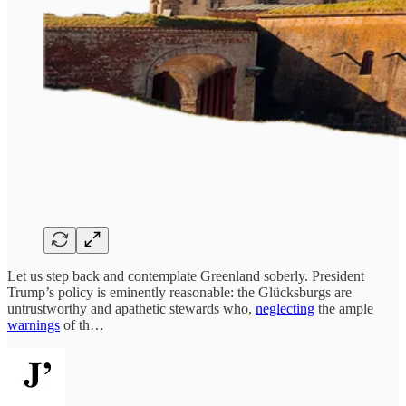
Let us step back and contemplate Greenland soberly. President
Trump’s policy is eminently reasonable: the Glücksburgs are
untrustworthy and apathetic stewards who,
neglecting
the ample
warnings
of th…