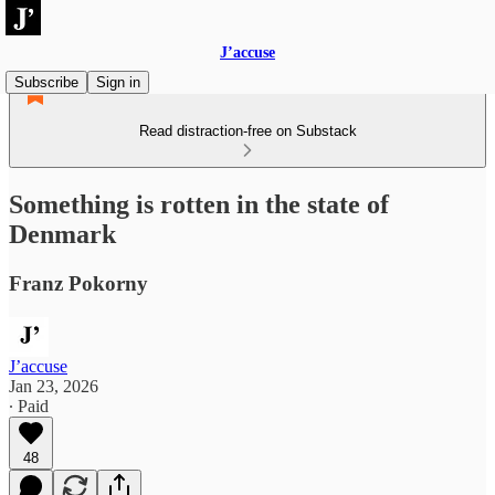
J’accuse
Subscribe
Sign in
Read distraction-free on Substack
Something is rotten in the state of
Denmark
Franz Pokorny
J’accuse
Jan 23, 2026
∙ Paid
48