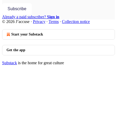
Subscribe
Already a paid subscriber?
Sign in
© 2026 J’accuse
·
Privacy
∙
Terms
∙
Collection notice
Start your Substack
Get the app
Substack
is the home for great culture