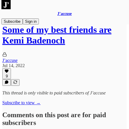
J’accuse
Subscribe
Sign in
Some of my best friends are
Kemi Badenoch
J’accuse
Jul 14, 2022
9
This thread is only visible to paid subscribers of J’accuse
Subscribe to view →
Comments on this post are for paid
subscribers