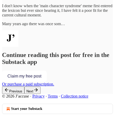
I don't know when the 'main character syndrome' meme first entered
the lexicon but ever since hearing it, I have felt it a poor fit for the
current cultural moment.
Many years ago there was once som…
Continue reading this post for free in the
Substack app
Claim my free post
Or purchase a paid subscription.
Previous
Next
© 2026 J’accuse
·
Privacy
∙
Terms
∙
Collection notice
Start your Substack