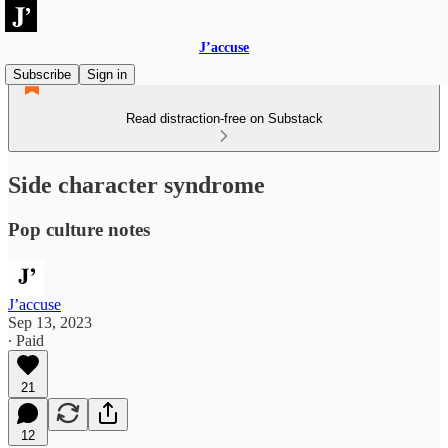
J’accuse
Subscribe
Sign in
Read distraction-free on Substack
Side character syndrome
Pop culture notes
J’accuse
Sep 13, 2023
∙ Paid
21
12