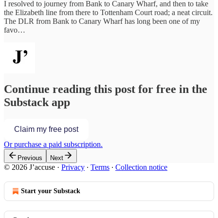
I resolved to journey from Bank to Canary Wharf, and then to take
the Elizabeth line from there to Tottenham Court road; a neat circuit.
The DLR from Bank to Canary Wharf has long been one of my
favo…
Continue reading this post for free in the
Substack app
Claim my free post
Or purchase a paid subscription.
Previous
Next
© 2026 J’accuse
·
Privacy
∙
Terms
∙
Collection notice
Start your Substack