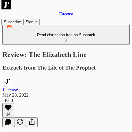
J’accuse
Subscribe
Sign in
Read distraction-free on Substack
Review: The Elizabeth Line
Extracts from The Life of The Prophet
J’accuse
May 28, 2022
∙ Paid
14