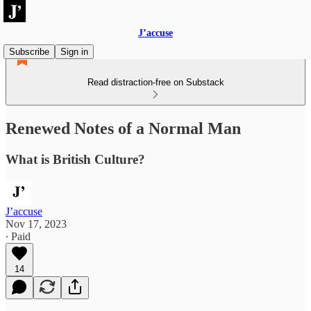
J’accuse
Subscribe
Sign in
Read distraction-free on Substack
Renewed Notes of a Normal Man
What is British Culture?
J’accuse
Nov 17, 2023
∙ Paid
14