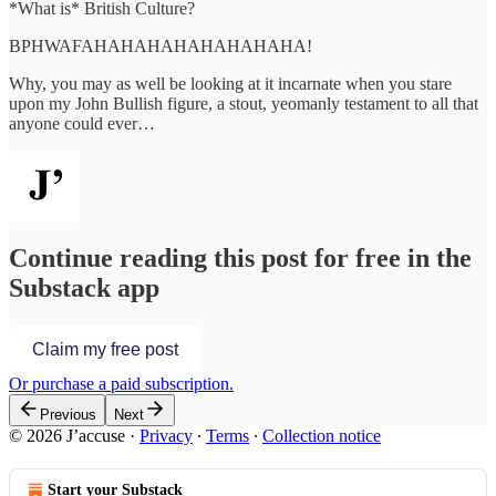
*What is* British Culture?
BPHWAFAHAHAHAHAHAHAHAHA!
Why, you may as well be looking at it incarnate when you stare
upon my John Bullish figure, a stout, yeomanly testament to all that
anyone could ever…
Continue reading this post for free in the
Substack app
Claim my free post
Or purchase a paid subscription.
Previous
Next
© 2026 J’accuse
·
Privacy
∙
Terms
∙
Collection notice
Start your Substack