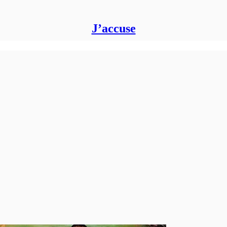
J’accuse