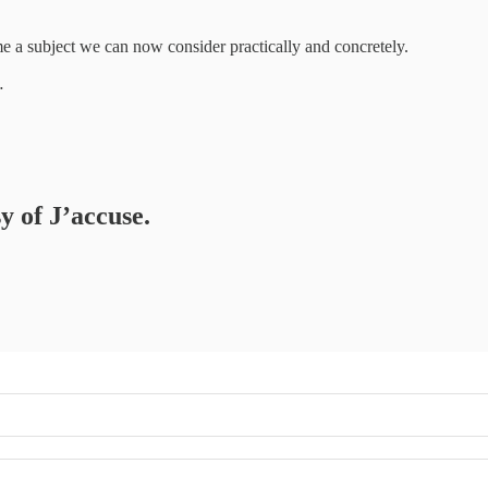
 a subject we can now consider practically and concretely.
…
y of J’accuse.