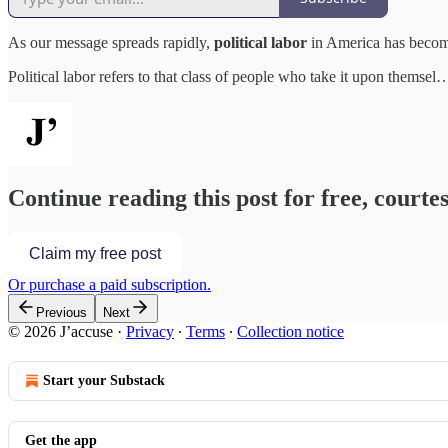
As our message spreads rapidly,
political labor
in America has become
Political labor refers to that class of people who take it upon themsel
Continue reading this post for free, courtes
Claim my free post
Or purchase a paid subscription.
Previous
Next
© 2026 J’accuse
·
Privacy
∙
Terms
∙
Collection notice
Start your Substack
Get the app