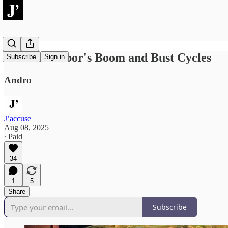
Political Labor's Boom and Bust Cycles
Subscribe
Sign in
Andro
J’accuse
Aug 08, 2025
∙ Paid
34
1
5
Share
Subscribe