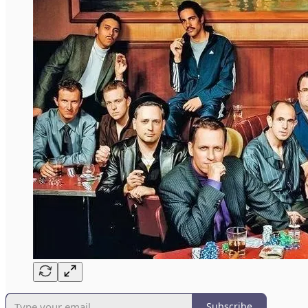
Subscribe