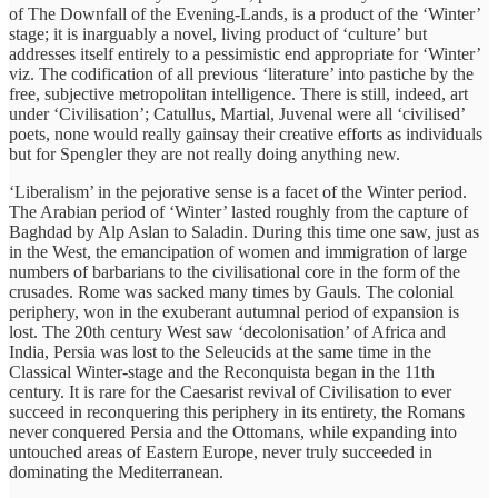
of The Downfall of the Evening-Lands, is a product of the ‘Winter’
stage; it is inarguably a novel, living product of ‘culture’ but
addresses itself entirely to a pessimistic end appropriate for ‘Winter’
viz. The codification of all previous ‘literature’ into pastiche by the
free, subjective metropolitan intelligence. There is still, indeed, art
under ‘Civilisation’; Catullus, Martial, Juvenal were all ‘civilised’
poets, none would really gainsay their creative efforts as individuals
but for Spengler they are not really doing anything new.
‘Liberalism’ in the pejorative sense is a facet of the Winter period.
The Arabian period of ‘Winter’ lasted roughly from the capture of
Baghdad by Alp Aslan to Saladin. During this time one saw, just as
in the West, the emancipation of women and immigration of large
numbers of barbarians to the civilisational core in the form of the
crusades. Rome was sacked many times by Gauls. The colonial
periphery, won in the exuberant autumnal period of expansion is
lost. The 20th century West saw ‘decolonisation’ of Africa and
India, Persia was lost to the Seleucids at the same time in the
Classical Winter-stage and the Reconquista began in the 11th
century. It is rare for the Caesarist revival of Civilisation to ever
succeed in reconquering this periphery in its entirety, the Romans
never conquered Persia and the Ottomans, while expanding into
untouched areas of Eastern Europe, never truly succeeded in
dominating the Mediterranean.