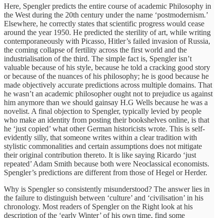
Here, Spengler predicts the entire course of academic Philosophy in
the West during the 20th century under the name ‘postmodernism.’
Elsewhere, he correctly states that scientific progress would cease
around the year 1950. He predicted the sterility of art, while writing
contemporaneously with Picasso, Hitler’s failed invasion of Russia,
the coming collapse of fertility across the first world and the
industrialisation of the third. The simple fact is, Spengler isn’t
valuable because of his style, because he told a cracking good story
or because of the nuances of his philosophy; he is good because he
made objectively accurate predictions across multiple domains. That
he wasn’t an academic philosopher ought not to prejudice us against
him anymore than we should gainsay H.G Wells because he was a
novelist. A final objection to Spengler, typically levied by people
who make an identity from posting their bookshelves online, is that
he ‘just copied’ what other German historicists wrote. This is self-
evidently silly, that someone writes within a clear tradition with
stylistic commonalities and certain assumptions does not mitigate
their original contribution thereto. It is like saying Ricardo ‘just
repeated’ Adam Smith because both were Neoclassical economists.
Spengler’s predictions are different from those of Hegel or Herder.
Why is Spengler so consistently misunderstood? The answer lies in
the failure to distinguish between ‘culture’ and ‘civilisation’ in his
chronology. Most readers of Spengler on the Right look at his
description of the ‘early Winter’ of his own time, find some