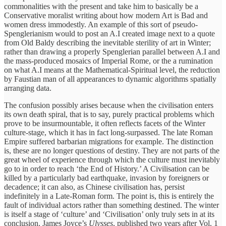
commonalities with the present and take him to basically be a
Conservative moralist writing about how modern Art is Bad and
women dress immodestly. An example of this sort of pseudo-
Spenglerianism would to post an A.I created image next to a quote
from Old Baldy describing the inevitable sterility of art in Winter;
rather than drawing a properly Spenglerian parallel between A.I and
the mass-produced mosaics of Imperial Rome, or the a rumination
on what A.I means at the Mathematical-Spiritual level, the reduction
by Faustian man of all appearances to dynamic algorithms spatially
arranging data.
The confusion possibly arises because when the civilisation enters
its own death spiral, that is to say, purely practical problems which
prove to be insurmountable, it often reflects facets of the Winter
culture-stage, which it has in fact long-surpassed. The late Roman
Empire suffered barbarian migrations for example. The distinction
is, these are no longer questions of destiny. They are not parts of the
great wheel of experience through which the culture must inevitably
go to in order to reach ‘the End of History.’ A Civilisation can be
killed by a particularly bad earthquake, invasion by foreigners or
decadence; it can also, as Chinese civilisation has, persist
indefinitely in a Late-Roman form. The point is, this is entirely the
fault of individual actors rather than something destined. The winter
is itself a stage of ‘culture’ and ‘Civilisation’ only truly sets in at its
conclusion. James Joyce’s
Ulysses
, published two years after Vol. 1