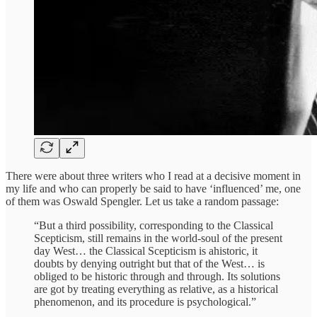
There were about three writers who I read at a decisive moment in
my life and who can properly be said to have ‘influenced’ me, one
of them was Oswald Spengler. Let us take a random passage:
“But a third possibility, corresponding to the Classical
Scepticism, still remains in the world-soul of the present
day West… the Classical Scepticism is ahistoric, it
doubts by denying outright but that of the West… is
obliged to be historic through and through. Its solutions
are got by treating everything as relative, as a historical
phenomenon, and its procedure is psychological.”