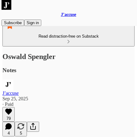
J’accuse
Subscribe
Sign in
Read distraction-free on Substack
Oswald Spengler
Notes
J’accuse
Sep 25, 2025
∙ Paid
79
4
5