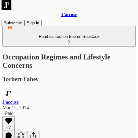
J’accuse
Subscribe
Sign in
Read distraction-free on Substack
Occupation Regimes and Lifestyle
Concerns
Torbert Fahey
J’accuse
Mar 12, 2024
∙ Paid
27