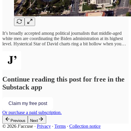
It’s broadly accepted among political journalists that middle-aged
white men are coordinating the Biden administration at its highest
level. Hysterical Star of David charts ring a bit hollow when you…
Continue reading this post for free in the
Substack app
Claim my free post
Or purchase a paid subscription.
Previous
Next
© 2026 J’accuse
·
Privacy
∙
Terms
∙
Collection notice