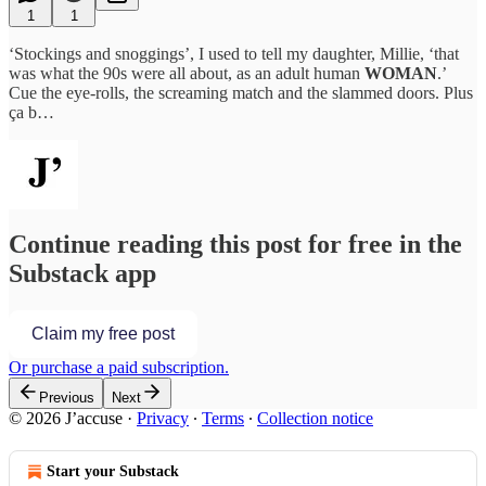
1
1
‘Stockings and snoggings’, I used to tell my daughter, Millie, ‘that
was what the 90s were all about, as an adult human
WOMAN
.’
Cue the eye-rolls, the screaming match and the slammed doors. Plus
ça b…
Continue reading this post for free in the
Substack app
Claim my free post
Or purchase a paid subscription.
Previous
Next
© 2026 J’accuse
·
Privacy
∙
Terms
∙
Collection notice
Start your Substack