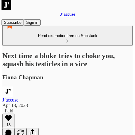
J’accuse
Subscribe
Sign in
Read distraction-free on Substack
Next time a bloke tries to choke you,
squash his testicles in a vice
Fiona Chapman
J’accuse
Apr 13, 2023
∙ Paid
13