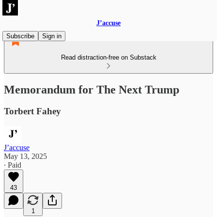
J’accuse
Subscribe
Sign in
Read distraction-free on Substack
Memorandum for The Next Trump
Torbert Fahey
J’accuse
May 13, 2025
∙ Paid
43
1