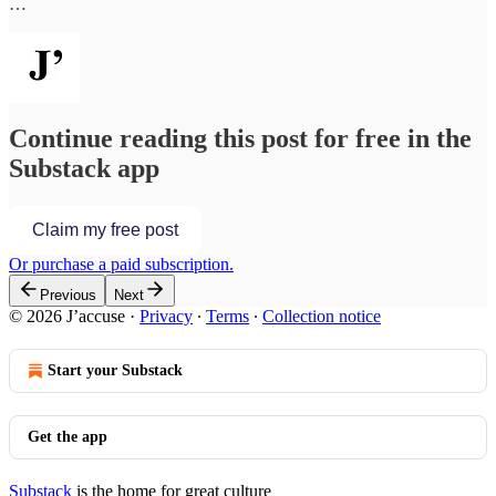
…
Continue reading this post for free in the
Substack app
Claim my free post
Or purchase a paid subscription.
Previous
Next
© 2026 J’accuse
·
Privacy
∙
Terms
∙
Collection notice
Start your Substack
Get the app
Substack
is the home for great culture