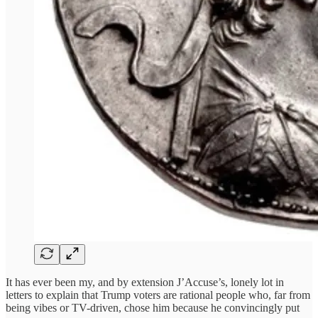
It has ever been my, and by extension J’Accuse’s, lonely lot in
letters to explain that Trump voters are rational people who, far from
being vibes or TV-driven, chose him because he convincingly put