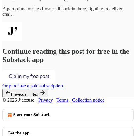
A part of me wishes I was still back in there, fighting to deliver
cha…
Continue reading this post for free in the
Substack app
Claim my free post
Or purchase a paid subscription.
Previous
Next
© 2026 J’accuse
·
Privacy
∙
Terms
∙
Collection notice
Start your Substack
Get the app