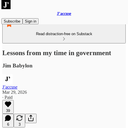
J’accuse
Subscribe
Sign in
Read distraction-free on Substack
Lessons from my time in government
Jim Babylon
J’accuse
Mar 29, 2026
∙ Paid
39
6
3