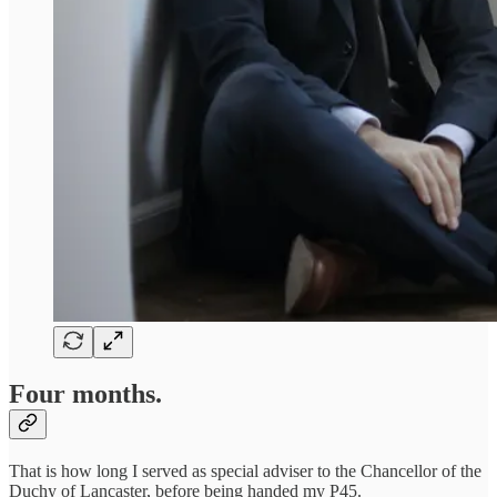
Four months.
That is how long I served as special adviser to the Chancellor of the
Duchy of Lancaster, before being handed my P45.