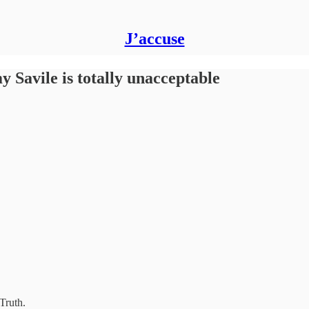
J’accuse
y Savile is totally unacceptable
Truth.