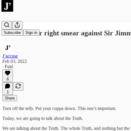
Johnson’s far right smear against Sir Jimm
Subscribe
Sign in
J’accuse
Feb 03, 2022
∙ Paid
6
1
Share
Turn off the telly. Put your cuppa down. This one’s important.
Today, we are going to talk about the Truth.
We are talking about the Truth. The whole Truth, and nothing but the 