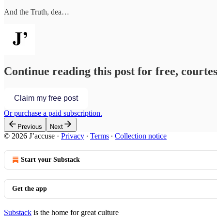
And the Truth, dea…
Continue reading this post for free, courtes
Claim my free post
Or purchase a paid subscription.
Previous
Next
© 2026 J’accuse
·
Privacy
∙
Terms
∙
Collection notice
Start your Substack
Get the app
Substack
is the home for great culture