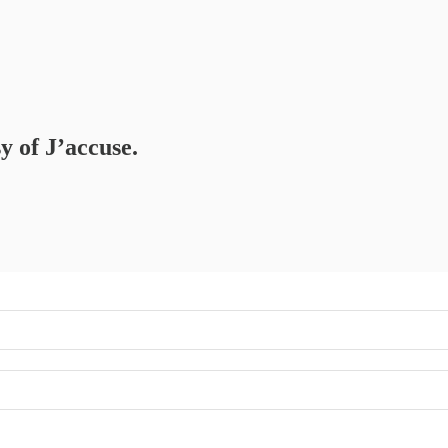
y of J’accuse.