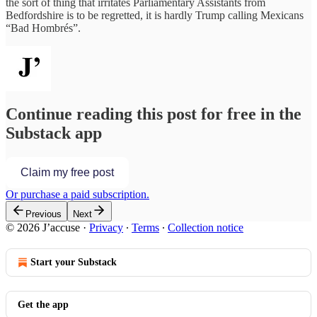
the sort of thing that irritates Parliamentary Assistants from
Bedfordshire is to be regretted, it is hardly Trump calling Mexicans
“Bad Hombrés”.
Continue reading this post for free in the
Substack app
Claim my free post
Or purchase a paid subscription.
Previous
Next
© 2026 J’accuse
·
Privacy
∙
Terms
∙
Collection notice
Start your Substack
Get the app