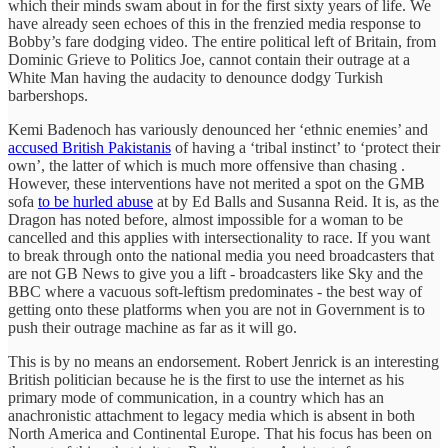
which their minds swam about in for the first sixty years of life. We
have already seen echoes of this in the frenzied media response to
Bobby’s fare dodging video. The entire political left of Britain, from
Dominic Grieve to Politics Joe, cannot contain their outrage at a
White Man having the audacity to denounce dodgy Turkish
barbershops.
Kemi Badenoch has variously denounced her ‘ethnic enemies’ and
accused British Pakistanis
of having a ‘tribal instinct’ to ‘protect their
own’, the latter of which is much more offensive than chasing .
However, these interventions have not merited a spot on the GMB
sofa
to be hurled abuse
at by Ed Balls and Susanna Reid. It is, as the
Dragon has noted before, almost impossible for a woman to be
cancelled and this applies with intersectionality to race. If you want
to break through onto the national media you need broadcasters that
are not GB News to give you a lift - broadcasters like Sky and the
BBC where a vacuous soft-leftism predominates - the best way of
getting onto these platforms when you are not in Government is to
push their outrage machine as far as it will go.
This is by no means an endorsement. Robert Jenrick is an interesting
British politician because he is the first to use the internet as his
primary mode of communication, in a country which has an
anachronistic attachment to legacy media which is absent in both
North America and Continental Europe. That his focus has been on