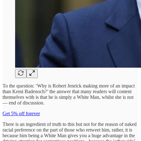
To the question: ‘Why is Robert Jenrick making more of an impact
than Kemi Badenoch?’ the answer that many readers will content
themselves with is that he is simply a White Man, whilst she is not
— end of discussion.
Get 5% off forever
There is an ingredient of truth to this but not for the reason of naked
racial preference on the part of those who retweet him, rather, it is
because him being a White Man gives you a huge advantage in the