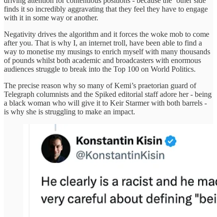
driving attention for contentious positions - because the ‘other side’
finds it so incredibly aggravating that they feel they have to engage
with it in some way or another.
Negativity drives the algorithm and it forces the woke mob to come
after you. That is why I, an internet troll, have been able to find a
way to monetise my musings to enrich myself with many thousands
of pounds whilst both academic and broadcasters with enormous
audiences struggle to break into the Top 100 on World Politics.
The precise reason why so many of Kemi’s praetorian guard of
Telegraph columnists and the Spiked editorial staff adore her - being
a black woman who will give it to Keir Starmer with both barrels -
is why she is struggling to make an impact.