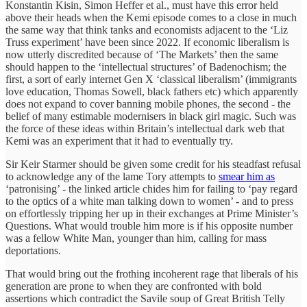
Konstantin Kisin, Simon Heffer et al., must have this error held
above their heads when the Kemi episode comes to a close in much
the same way that think tanks and economists adjacent to the ‘Liz
Truss experiment’ have been since 2022. If economic liberalism is
now utterly discredited because of ‘The Markets’ then the same
should happen to the ‘intellectual structures’ of Badenochism; the
first, a sort of early internet Gen X ‘classical liberalism’ (immigrants
love education, Thomas Sowell, black fathers etc) which apparently
does not expand to cover banning mobile phones, the second - the
belief of many estimable modernisers in black girl magic. Such was
the force of these ideas within Britain’s intellectual dark web that
Kemi was an experiment that it had to eventually try.
Sir Keir Starmer should be given some credit for his steadfast refusal
to acknowledge any of the lame Tory attempts to
smear him as
‘patronising’ - the linked article chides him for failing to ‘pay regard
to the optics of a white man talking down to women’ - and to press
on effortlessly tripping her up in their exchanges at Prime Minister’s
Questions. What would trouble him more is if his opposite number
was a fellow White Man, younger than him, calling for mass
deportations.
That would bring out the frothing incoherent rage that liberals of his
generation are prone to when they are confronted with bold
assertions which contradict the Savile soup of Great British Telly