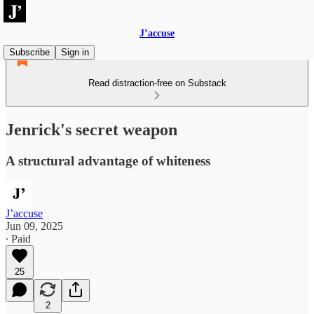
J’accuse
Subscribe
Sign in
Read distraction-free on Substack
Jenrick's secret weapon
A structural advantage of whiteness
J’accuse
Jun 09, 2025
∙ Paid
25
2