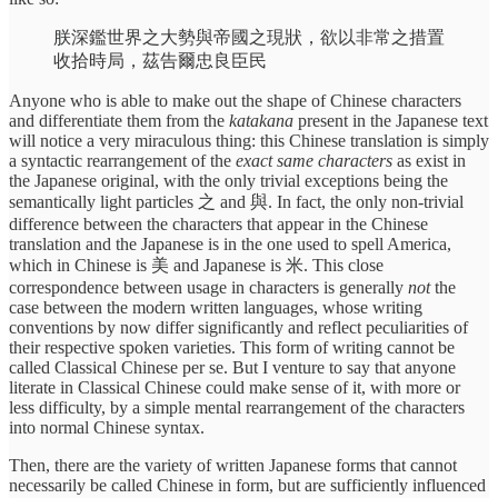
朕深鑑世界之大勢與帝國之現狀，欲以非常之措置
收拾時局，茲告爾忠良臣民
Anyone who is able to make out the shape of Chinese characters
and differentiate them from the
katakana
present in the Japanese text
will notice a very miraculous thing: this Chinese translation is simply
a syntactic rearrangement of the
exact same characters
as exist in
the Japanese original, with the only trivial exceptions being the
semantically light particles 之 and 與. In fact, the only non-trivial
difference between the characters that appear in the Chinese
translation and the Japanese is in the one used to spell America,
which in Chinese is 美 and Japanese is 米. This close
correspondence between usage in characters is generally
not
the
case between the modern written languages, whose writing
conventions by now differ significantly and reflect peculiarities of
their respective spoken varieties. This form of writing cannot be
called Classical Chinese per se. But I venture to say that anyone
literate in Classical Chinese could make sense of it, with more or
less difficulty, by a simple mental rearrangement of the characters
into normal Chinese syntax.
Then, there are the variety of written Japanese forms that cannot
necessarily be called Chinese in form, but are sufficiently influenced