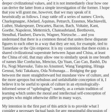
deeper civilizational values, and it is not immediately clear how one
can derive the latter from a simple investigation of the former. I hope
that you will grant me, however, that we may speak of it
heuristically as follows. I may rattle off a series of names: Clovis,
Charlegmagne, Abelard, Aquinas, Petrarch, Erasmus, Machiavelli,
Luther, Shakespeare, Descartes, Bacon, Bach, Voltaire, Kant,
Goethe, Napoleon, Metternich, Chateaubriand, Beethoven,
Stendhal, Flaubert, Darwin, Wagner, Nietzsche… and you
understand that there is a common thread that unites these disparate
figures to each other in a way that they are not, for example, tied to
Tamerlane or the Qin emperor. It is my contention that there exists a
shared civilizational superstrate between Japan and China, at least
the China of old, that may allow one to similarly speak in one breath
of names like Confucius, Mencius, Qu Yuan, Cao Cao, Bashō, Du
Fu, Nogi Maresuke, Taira no Atsumori, Wang Yangming, Hiraga
Gennai, Seki Takakazu, Oda Nobunaga… Bridging the gap
between the more straightforward but mundane view of culture, and
the more apropos but nebulous and unfalsifiable conception of it, I
believe it to be useful to speak of culture in an etymologically-
informed sense of “upbringing”: namely, as a certain tradition of
learning which unites the moral and intellectual self-conception of
peoples who might otherwise differ in many ways.
My intention in the first part of this article is to provide what I
consider a necessary factual basis for any meaningful discussion of