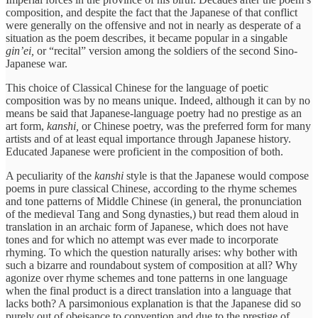
composition, and despite the fact that the Japanese of that conflict
were generally on the offensive and not in nearly as desperate of a
situation as the poem describes, it became popular in a singable
gin’ei,
or “recital” version among the soldiers of the second Sino-
Japanese war.
This choice of Classical Chinese for the language of poetic
composition was by no means unique. Indeed, although it can by no
means be said that Japanese-language poetry had no prestige as an
art form,
kanshi,
or Chinese poetry, was the preferred form for many
artists and of at least equal importance through Japanese history.
Educated Japanese were proficient in the composition of both.
A peculiarity of the
kanshi
style is that the Japanese would compose
poems in pure classical Chinese, according to the rhyme schemes
and tone patterns of Middle Chinese (in general, the pronunciation
of the medieval Tang and Song dynasties,) but read them aloud in
translation in an archaic form of Japanese, which does not have
tones and for which no attempt was ever made to incorporate
rhyming. To which the question naturally arises: why bother with
such a bizarre and roundabout system of composition at all? Why
agonize over rhyme schemes and tone patterns in one language
when the final product is a direct translation into a language that
lacks both? A parsimonious explanation is that the Japanese did so
purely out of obeisance to convention and due to the prestige of