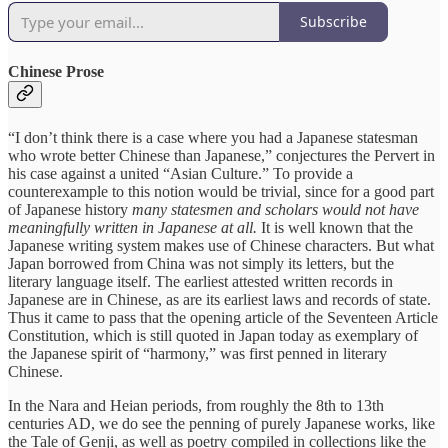
Subscribe
Chinese Prose
“I don’t think there is a case where you had a Japanese statesman
who wrote better Chinese than Japanese,” conjectures the Pervert in
his case against a united “Asian Culture.” To provide a
counterexample to this notion would be trivial, since for a good part
of Japanese history
many statesmen and scholars would not have
meaningfully written in Japanese at all.
It is well known that the
Japanese writing system makes use of Chinese characters. But what
Japan borrowed from China was not simply its letters, but the
literary language itself. The earliest attested written records in
Japanese are in Chinese, as are its earliest laws and records of state.
Thus it came to pass that the opening article of the Seventeen Article
Constitution, which is still quoted in Japan today as exemplary of
the Japanese spirit of “harmony,” was first penned in literary
Chinese.
In the Nara and Heian periods, from roughly the 8th to 13th
centuries AD, we do see the penning of purely Japanese works, like
the Tale of Genji, as well as poetry compiled in collections like the