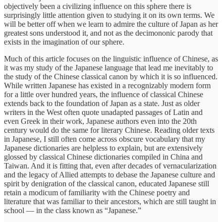
objectively been a civilizing influence on this sphere there is
surprisingly little attention given to studying it on its own terms. We
will be better off when we learn to admire the culture of Japan as her
greatest sons understood it, and not as the decimononic parody that
exists in the imagination of our sphere.
Much of this article focuses on the linguistic influence of Chinese, as
it was my study of the Japanese language that lead me inevitably to
the study of the Chinese classical canon by which it is so influenced.
While written Japanese has existed in a recognizably modern form
for a little over hundred years, the influence of classical Chinese
extends back to the foundation of Japan as a state. Just as older
writers in the West often quote unadapted passages of Latin and
even Greek in their work, Japanese authors even into the 20th
century would do the same for literary Chinese. Reading older texts
in Japanese, I still often come across obscure vocabulary that my
Japanese dictionaries are helpless to explain, but are extensively
glossed by classical Chinese dictionaries compiled in China and
Taiwan. And it is fitting that, even after decades of vernacularization
and the legacy of Allied attempts to debase the Japanese culture and
spirit by denigration of the classical canon, educated Japanese still
retain a modicum of familiarity with the Chinese poetry and
literature that was familiar to their ancestors, which are still taught in
school — in the class known as “Japanese.”