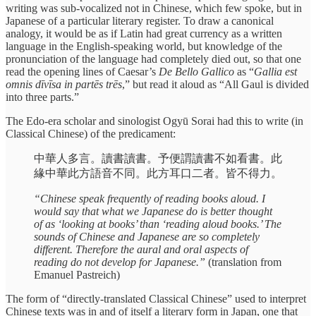
writing was sub-vocalized not in Chinese, which few spoke, but in
Japanese of a particular literary register. To draw a canonical
analogy, it would be as if Latin had great currency as a written
language in the English-speaking world, but knowledge of the
pronunciation of the language had completely died out, so that one
read the opening lines of Caesar’s
De Bello Gallico
as “
Gallia est
omnis dīvīsa in partēs trēs
,” but read it aloud as “All Gaul is divided
into three parts.”
The Edo-era scholar and sinologist Ogyū Sorai had this to write (in
Classical Chinese) of the predicament:
中華人多言。讀書讀書。予便謂讀書不如看書。此
緣中華此方語音不同。此方耳口二者。皆不得力。
“Chinese speak frequently of reading books aloud. I
would say that what we Japanese do is better thought
of as ‘looking at books’ than ‘reading aloud books.’ The
sounds of Chinese and Japanese are so completely
different. Therefore the aural and oral aspects of
reading do not develop for Japanese.”
(translation from
Emanuel Pastreich)
The form of “directly-translated Classical Chinese” used to interpret
Chinese texts was in and of itself a literary form in Japan, one that