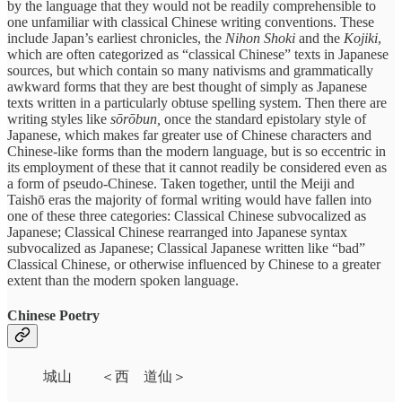
by the language that they would not be readily comprehensible to
one unfamiliar with classical Chinese writing conventions. These
include Japan’s earliest chronicles, the
Nihon Shoki
and the
Kojiki
,
which are often categorized as “classical Chinese” texts in Japanese
sources, but which contain so many nativisms and grammatically
awkward forms that they are best thought of simply as Japanese
texts written in a particularly obtuse spelling system. Then there are
writing styles like
sōrōbun,
once the standard epistolary style of
Japanese, which makes far greater use of Chinese characters and
Chinese-like forms than the modern language, but is so eccentric in
its employment of these that it cannot readily be considered even as
a form of pseudo-Chinese. Taken together, until the Meiji and
Taishō eras the majority of formal writing would have fallen into
one of these three categories: Classical Chinese subvocalized as
Japanese; Classical Chinese rearranged into Japanese syntax
subvocalized as Japanese; Classical Japanese written like “bad”
Classical Chinese, or otherwise influenced by Chinese to a greater
extent than the modern spoken language.
Chinese Poetry
城山 ＜西 道仙＞