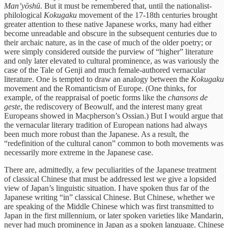
Man’yōshū
. But it must be remembered that, until the nationalist-
philological
Kokugaku
movement of the 17-18th centuries brought
greater attention to these native Japanese works, many had either
become unreadable and obscure in the subsequent centuries due to
their archaic nature, as in the case of much of the older poetry; or
were simply considered outside the purview of “higher” literature
and only later elevated to cultural prominence, as was variously the
case of the Tale of Genji and much female-authored vernacular
literature. One is tempted to draw an analogy between the
Kokugaku
movement and the Romanticism of Europe. (One thinks, for
example, of the reappraisal of poetic forms like the
chansons de
geste
, the rediscovery of Beowulf, and the interest many great
Europeans showed in Macpherson’s Ossian.) But I would argue that
the vernacular literary tradition of European nations had always
been much more robust than the Japanese. As a result, the
“redefinition of the cultural canon” common to both movements was
necessarily more extreme in the Japanese case.
There are, admittedly, a few peculiarities of the Japanese treatment
of classical Chinese that must be addressed lest we give a lopsided
view of Japan’s linguistic situation. I have spoken thus far of the
Japanese writing “in” classical Chinese. But Chinese, whether we
are speaking of the Middle Chinese which was first transmitted to
Japan in the first millennium, or later spoken varieties like Mandarin,
never had much prominence in Japan as a spoken language. Chinese