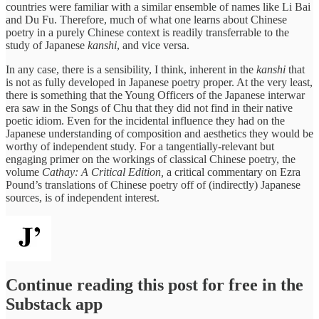
countries were familiar with a similar ensemble of names like Li Bai
and Du Fu. Therefore, much of what one learns about Chinese
poetry in a purely Chinese context is readily transferrable to the
study of Japanese
kanshi
, and vice versa.
In any case, there is a sensibility, I think, inherent in the
kanshi
that
is not as fully developed in Japanese poetry proper. At the very least,
there is something that the Young Officers of the Japanese interwar
era saw in the Songs of Chu that they did not find in their native
poetic idiom. Even for the incidental influence they had on the
Japanese understanding of composition and aesthetics they would be
worthy of independent study. For a tangentially-relevant but
engaging primer on the workings of classical Chinese poetry, the
volume
Cathay: A Critical Edition,
a critical commentary on Ezra
Pound’s translations of Chinese poetry off of (indirectly) Japanese
sources, is of independent interest.
Continue reading this post for free in the
Substack app