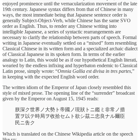
enjoyed prominence until the vernacularization movement of the late
19th century. Japanese syntax differs from that of Chinese in many
ways, the most immediate being that Japanese sentence order is
generally Subject-Object-Verb, while Chinese has the same SVO
order as English. Thus, to render any Chinese writing into
intelligible Japanese, a series of syntactic rearrangements are
necessary to clarify the relationship between parts of speech. Formal
writing in Japanese eventually settled on a “mixed” form resembling
Classical Chinese in its written form and a specialized archaic dialect
of Classical Japanese in its spoken form. In terms of the earlier
analogy to Latin, this would be as if our hypothetical English literati,
wearied by the endless infixing and hyperbaton endemic to Classical
Latin prose, simply wrote: “
Omnia Gallia est divisa in tres partes
,”
in keeping with the expected English word order.
The written idiom of the Emperor of Japan closely resembled this
style of mixed prose. The opening line of the “surrender” broadcast
given by the Emperor on August 15, 1945 reads:
朕󠄂深ク世界ノ大勢ト帝國ノ現狀トニ鑑ミ非常ノ措
置ヲ以テ時局ヲ收拾セムト欲シ茲ニ忠良ナル爾臣
民ニ吿ク
Which is translated on the Chinese Wikipedia article on the speech
like so: