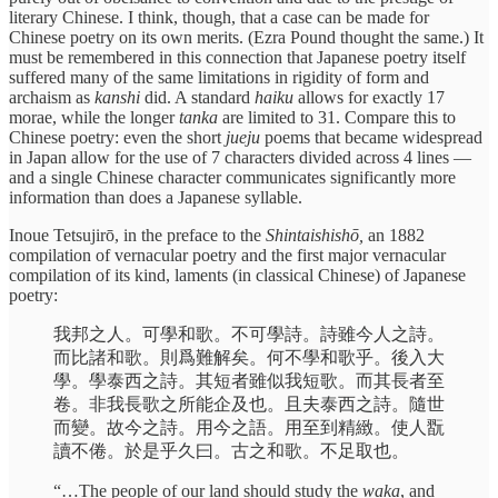
literary Chinese. I think, though, that a case can be made for
Chinese poetry on its own merits. (Ezra Pound thought the same.) It
must be remembered in this connection that Japanese poetry itself
suffered many of the same limitations in rigidity of form and
archaism as
kanshi
did. A standard
haiku
allows for exactly 17
morae, while the longer
tanka
are limited to 31. Compare this to
Chinese poetry: even the short
jueju
poems that became widespread
in Japan allow for the use of 7 characters divided across 4 lines —
and a single Chinese character communicates significantly more
information than does a Japanese syllable.
Inoue Tetsujirō, in the preface to the
Shintaishishō,
an 1882
compilation of vernacular poetry and the first major vernacular
compilation of its kind, laments (in classical Chinese) of Japanese
poetry:
我邦之人。可學和歌。不可學詩。詩雖今人之詩。
而比諸和歌。則爲難解矣。何不學和歌乎。後入大
學。學泰西之詩。其短者雖似我短歌。而其長者至
卷。非我長歌之所能企及也。且夫泰西之詩。隨世
而變。故今之詩。用今之語。用至到精緻。使人翫
讀不倦。於是乎久曰。古之和歌。不足取也。
“…The people of our land should study the
waka
, and