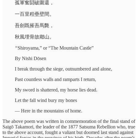
孤軍奮鬪破圍還，
一百里程壘壁間。
吾劍既摧吾馬斃，
秋風埋骨故鄕山。
“
Shiroyama,”
or “The Mountain Castle”
By Nishi Dōsen
I break through the siege, outnumbered and alone,
Past countless walls and ramparts I return,
My sword is shattered, my horse lies dead.
Let the fall wind bury my bones
— Here in the mountains of home.
The above poem was written in commemoration of the final stand of
Saigō Takamori, the leader of the 1877 Satsuma Rebellion who, true
to the above account, fought a valiant but doomed last stand against
Imperial forces in the province of his birth. Decades after the poem’s