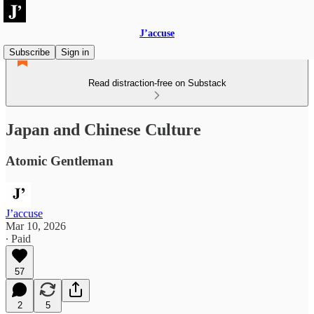
J’accuse
Subscribe
Sign in
Read distraction-free on Substack
Japan and Chinese Culture
Atomic Gentleman
J’accuse
Mar 10, 2026
∙ Paid
57
2
5