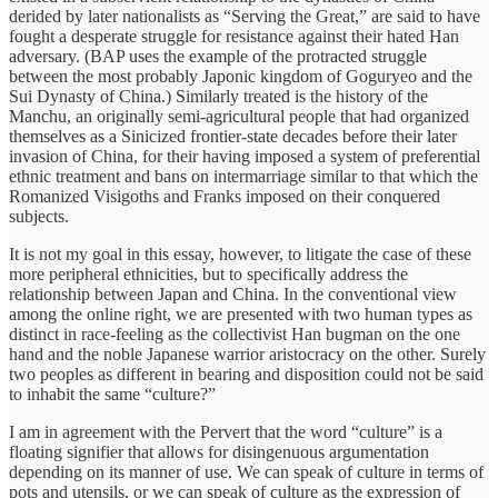
derided by later nationalists as “Serving the Great,” are said to have
fought a desperate struggle for resistance against their hated Han
adversary. (BAP uses the example of the protracted struggle
between the most probably Japonic kingdom of Goguryeo and the
Sui Dynasty of China.) Similarly treated is the history of the
Manchu, an originally semi-agricultural people that had organized
themselves as a Sinicized frontier-state decades before their later
invasion of China, for their having imposed a system of preferential
ethnic treatment and bans on intermarriage similar to that which the
Romanized Visigoths and Franks imposed on their conquered
subjects.
It is not my goal in this essay, however, to litigate the case of these
more peripheral ethnicities, but to specifically address the
relationship between Japan and China. In the conventional view
among the online right, we are presented with two human types as
distinct in race-feeling as the collectivist Han bugman on the one
hand and the noble Japanese warrior aristocracy on the other. Surely
two peoples as different in bearing and disposition could not be said
to inhabit the same “culture?”
I am in agreement with the Pervert that the word “culture” is a
floating signifier that allows for disingenuous argumentation
depending on its manner of use. We can speak of culture in terms of
pots and utensils, or we can speak of culture as the expression of