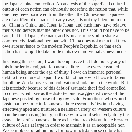
the Japan-China connection. An analysis of the superficial cultural
output of each nation can obviously not refute the notion that, while
one may have borrowed from the other, the Chinese and Japanese
are of a different character. In any case, it is not my intention to do
so. China is China, and Japan is Japan, and each may have relative
merits and defects that the other does not. This should not have to be
said, but that Japan, Vietnam, and Korea can be said to share a
common civilizational heritage with China does not mean that they
owe subservience to the modern People’s Republic, or that each
nation has no right to take pride in its own individual achievements.
In closing this section, I want to emphasize that I do not say any of
this in order to denigrate Japanese culture. Like every ensouled
human being under the age of thirty, I owe an immense personal
debt to the culture of Japan. I would not trade what I owe to Japan
for all the Wuxia novels and cultivation simulators in the world. But
it is precisely because of this debt of gratitude that I feel compelled
to correct what I see as the distorted and exaggerated views of the
Japanese posited by those of my own side. From those who would
posit that the virtue in Japanese culture essentially lies in it having
effectively aped and nurtured a healthier variety of Western culture
than the one existing today, to those who would selectively deny the
associations of Japanese culture as it actually exists with the broader
culture of Asia at large in order to maintain it as an acceptable non-
Western object of admiration; for how much Japanese culture has