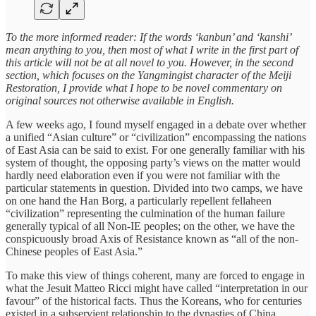
To the more informed reader:
If the words ‘kanbun’ and ‘kanshi’
mean anything to you, then most of what I write in the first part of
this article will not be at all novel to you. However, in the second
section, which focuses on the Yangmingist character of the Meiji
Restoration, I provide what I hope to be novel commentary on
original sources not otherwise available in English.
A few weeks ago, I found myself engaged in a debate over whether
a unified “Asian culture” or “civilization” encompassing the nations
of East Asia can be said to exist. For one generally familiar with his
system of thought, the opposing party’s views on the matter would
hardly need elaboration even if you were not familiar with the
particular statements in question. Divided into two camps, we have
on one hand the Han Borg, a particularly repellent fellaheen
“civilization” representing the culmination of the human failure
generally typical of all Non-IE peoples; on the other, we have the
conspicuously broad Axis of Resistance known as “all of the non-
Chinese peoples of East Asia.”
To make this view of things coherent, many are forced to engage in
what the Jesuit Matteo Ricci might have called “interpretation in our
favour” of the historical facts. Thus the Koreans, who for centuries
existed in a subservient relationship to the dynasties of China