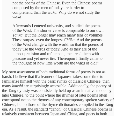
not the poems of the Chinese. Even the Chinese poems
composed by the men of today are harder to
comprehend than the
waka.
Why do we not study the
waka
!
Afterwards I entered university, and studied the poems
of the West. The shorter verse is comparable to our own
Tanka
. But the longer may reach many tens of volumes.
These surpass even the longest
Chōka.
And the poems
of the West change with the world, so that the poems of
today use the words of today. And as they are of the
utmost precision and refinement, men read them with
pleasure and yet never tire. Thereupon I finally came to
the thought: of how little worth are the
waka
of old!”
My own assessment of both traditional forms of poetry is not as
harsh. I believe that if a learner of Japanese takes some time to
familiarize himself with the basic syntax of classical Chinese, then
many
kanshi
are surprisingly accessible. Additionally, the poetry of
the Tang dynasty was consistently held up as an imitative model by
later Chinese, to the point where the rhymes of later poems often
correspond not to the rhymes of any contemporary spoken variety of
Chinese, but to those of the rhyme dictionaries compiled in the Tang
era. As a result, the standard “canon” of Classical Chinese poems is
relatively consistent between Japan and China, and poets in both