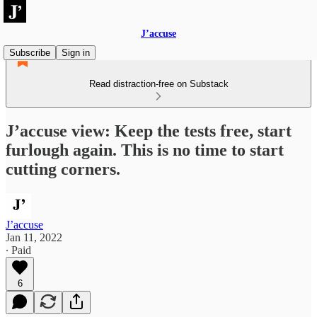
J’accuse
Subscribe
Sign in
Read distraction-free on Substack
J’accuse view: Keep the tests free, start
furlough again. This is no time to start
cutting corners.
J’accuse
Jan 11, 2022
∙ Paid
6