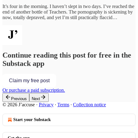
It’s four in the morning. I haven’t slept in two days. I’ve reached the
end of another bottle of Teachers. The pornography is sickening by
now, totally depraved, and yet I’m still practically flaccid…
Continue reading this post for free in the
Substack app
Claim my free post
Or purchase a paid subscription.
Previous
Next
© 2026 J’accuse
·
Privacy
∙
Terms
∙
Collection notice
Start your Substack