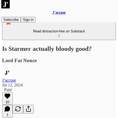
J’accuse
Subscribe
Sign in
Read distraction-free on Substack
Is Starmer actually bloody good?
Lord Fat Nonce
J’accuse
Jul 12, 2024
∙ Paid
10
1