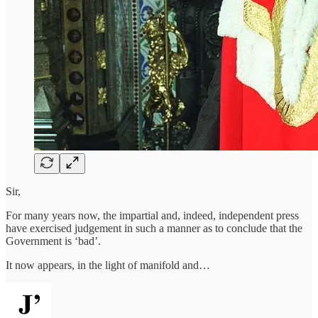
Sir,
For many years now, the impartial and, indeed, independent press
have exercised judgement in such a manner as to conclude that the
Government is ‘bad’.
It now appears, in the light of manifold and…