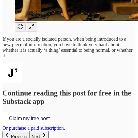
If you are a socially isolated person, when being introduced to a
new piece of information, you have to think very hard about
whether it is actually ‘a thing’ essential to being normal, or whether
it…
Continue reading this post for free in the
Substack app
Claim my free post
Or purchase a paid subscription.
Previous
Next