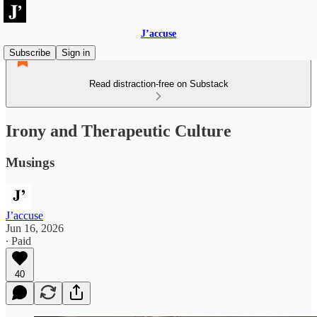
J’accuse
Subscribe
Sign in
Read distraction-free on Substack
Irony and Therapeutic Culture
Musings
J’accuse
Jun 16, 2026
∙ Paid
40