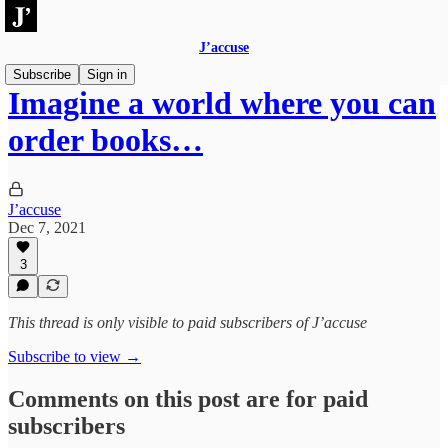
J’accuse
Subscribe
Sign in
Imagine a world where you can
order books…
J’accuse
Dec 7, 2021
3
This thread is only visible to paid subscribers of J’accuse
Subscribe to view →
Comments on this post are for paid
subscribers