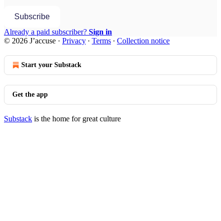
Subscribe
Already a paid subscriber?
Sign in
© 2026 J’accuse
·
Privacy
∙
Terms
∙
Collection notice
Start your Substack
Get the app
Substack
is the home for great culture